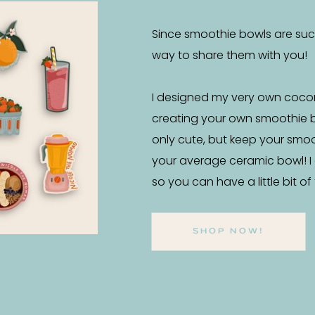
Since smoothie bowls are such 
way to share them with you!
I designed my very own coco
creating your own smoothie 
only cute, but keep your smo
your average ceramic bowl! I
so you can have a little bit o
SHOP NOW!