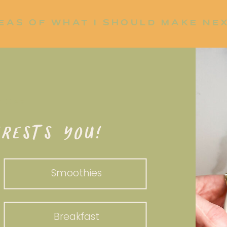
EAS OF WHAT I SHOULD MAKE NE
P UP?
RESTS YOU!
Smoothies
Breakfast