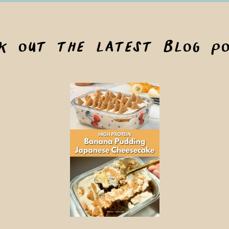
ck out the latest blog po