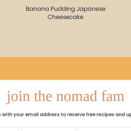
RECIPES
Banana Pudding Japanese
Cheesecake
join the nomad fam
p with your email address to receive free recipes and u