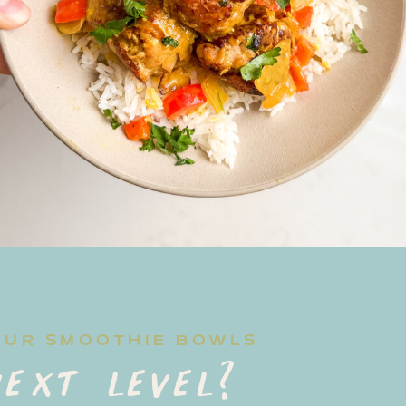
OUR SMOOTHIE BOWLS
ext level?