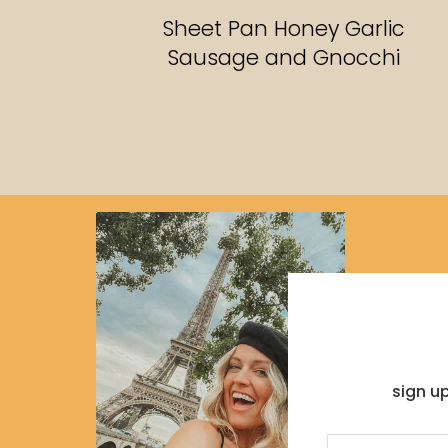
RECIPES
Sheet Pan Honey Garlic
Sausage and Gnocchi
sign u