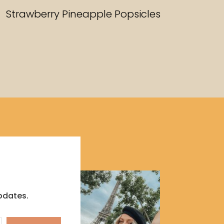
RECIPES
Strawberry Pineapple Popsicles
pdates.