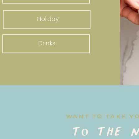
Holiday
Drinks
WANT TO TAKE Y
to the n