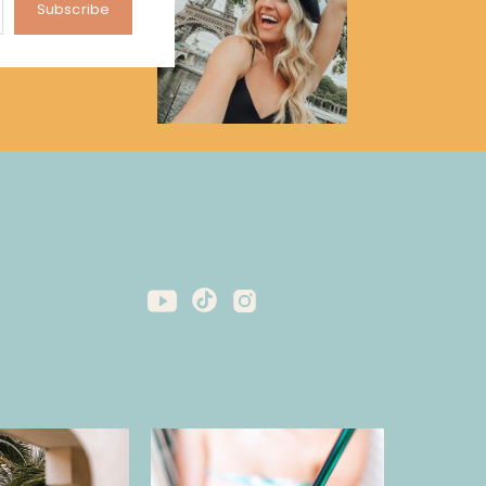
Subscribe