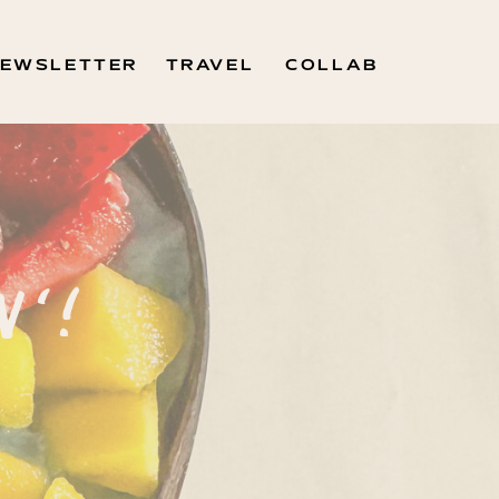
EWSLETTER
TRAVEL
COLLAB
N'!