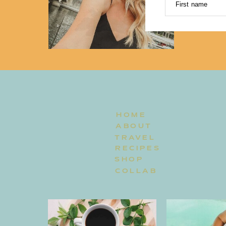
First name
HOME
ABOUT
TRAVEL
RECIPES
SHOP
COLLAB