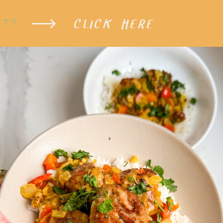
CLICK HERE
XT?