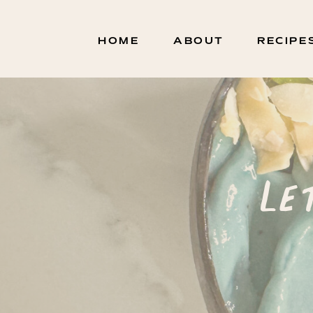
HOME
ABOUT
RECIPE
Le