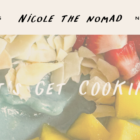
Nicole the nomad
S
N
t's Get COOKI