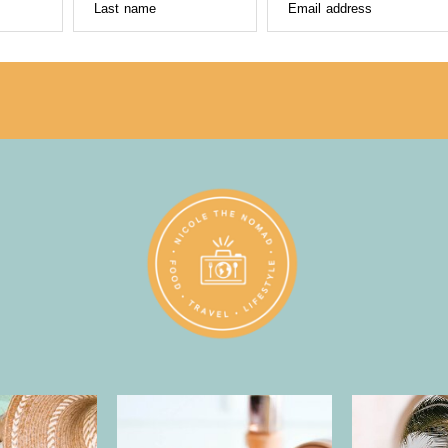
Last name
Email address