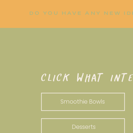
DO YOU HAVE ANY NEW ID
LET ME KNOW!
WHAT DO YOU WANT TO WHI
CLICK WHAT INTE
Smoothie Bowls
Desserts