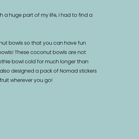
a huge part of my life, I had to find a
nut bowls so that you can have fun
bowls! These coconut bowls are not
othie bowl cold for much longer than
 also designed a pack of Nomad stickers
f fruit wherever you go!