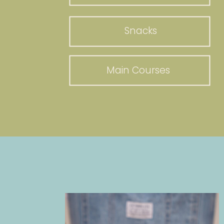
Snacks
Main Courses