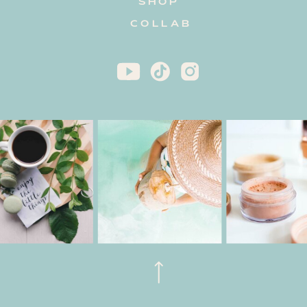
SHOP
COLLAB