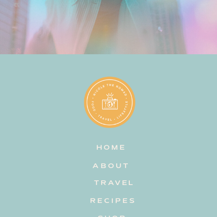
HOME
ABOUT
TRAVEL
RECIPES