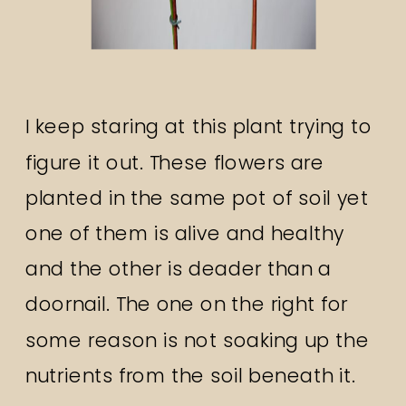
I keep staring at this plant trying to
figure it out. These flowers are
planted in the same pot of soil yet
one of them is alive and healthy
and the other is deader than a
doornail. The one on the right for
some reason is not soaking up the
nutrients from the soil beneath it.