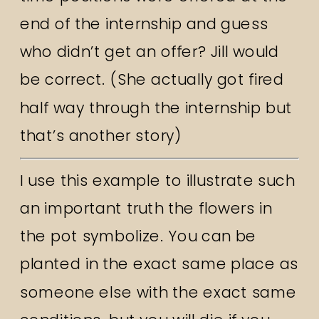
end of the internship and guess
who didn’t get an offer? Jill would
be correct. (She actually got fired
half way through the internship but
that’s another story)
I use this example to illustrate such
an important truth the flowers in
the pot symbolize. You can be
planted in the exact same place as
someone else with the exact same