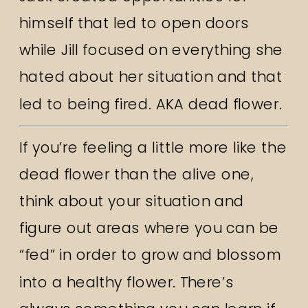
himself that led to open doors
while Jill focused on everything she
hated about her situation and that
led to being fired. AKA dead flower.
If you’re feeling a little more like the
dead flower than the alive one,
think about your situation and
figure out areas where you can be
“fed” in order to grow and blossom
into a healthy flower. There’s