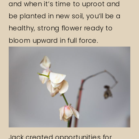
and when it’s time to uproot and
be planted in new soil, you’ll be a
healthy, strong flower ready to
bloom upward in full force.
Jack created opportunities for