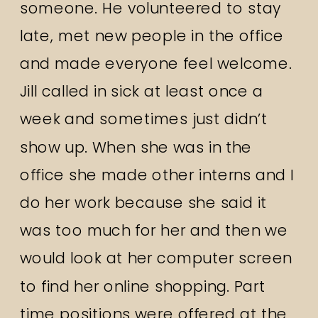
someone. He volunteered to stay
late, met new people in the office
and made everyone feel welcome.
Jill called in sick at least once a
week and sometimes just didn’t
show up. When she was in the
office she made other interns and I
do her work because she said it
was too much for her and then we
would look at her computer screen
to find her online shopping. Part
time positions were offered at the