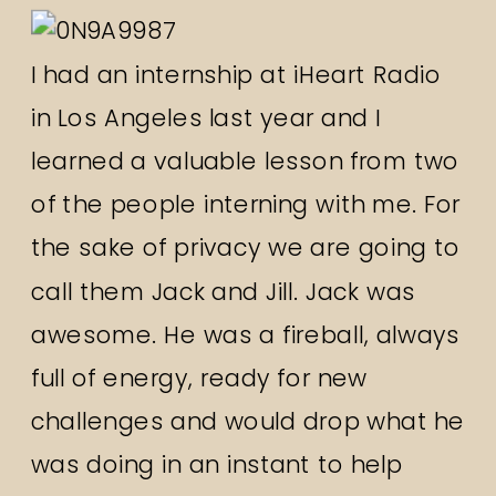
I had an internship at iHeart Radio
in Los Angeles last year and I
learned a valuable lesson from two
of the people interning with me. For
the sake of privacy we are going to
call them Jack and Jill. Jack was
awesome. He was a fireball, always
full of energy, ready for new
challenges and would drop what he
was doing in an instant to help