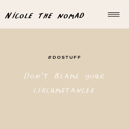
Nicole the nomad
#DOSTUFF
Don’t blame your
circumstances