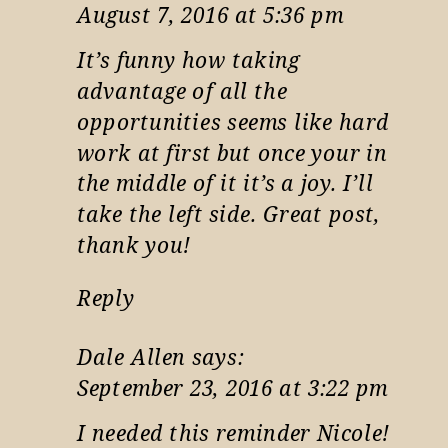
August 7, 2016 at 5:36 pm
It’s funny how taking
advantage of all the
opportunities seems like hard
work at first but once your in
the middle of it it’s a joy. I’ll
take the left side. Great post,
thank you!
Reply
Dale Allen
says:
September 23, 2016 at 3:22 pm
I needed this reminder Nicole!