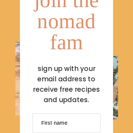
nomad
fam
sign up with your
email address to
receive free recipes
and updates.
First name