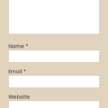
Name
*
Email
*
Website