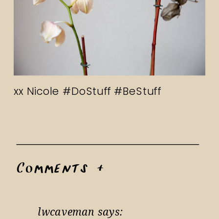
xx Nicole #DoStuff #BeStuff
Comments +
lwcaveman
says: