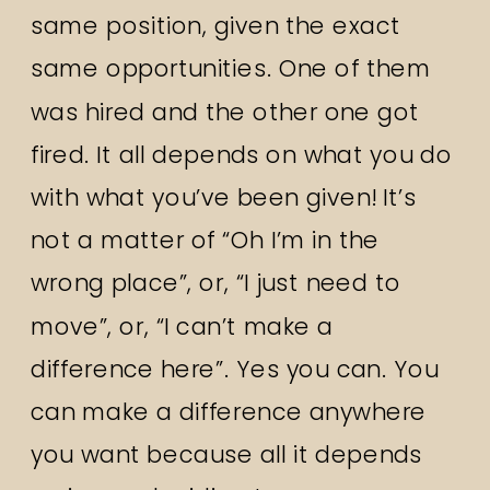
same position, given the exact
same opportunities. One of them
was hired and the other one got
fired. It all depends on what you do
with what you’ve been given! It’s
not a matter of “Oh I’m in the
wrong place”, or, “I just need to
move”, or, “I can’t make a
difference here”. Yes you can. You
can make a difference anywhere
you want because all it depends