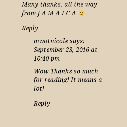
Many thanks, all the way
from J A M A I C A
Reply
mwotnicole
says:
September 23, 2016 at
10:40 pm
Wow Thanks so much
for reading! It means a
lot!
Reply