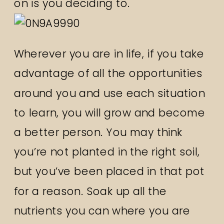
on is you deciding to.
Wherever you are in life, if you take
advantage of all the opportunities
around you and use each situation
to learn, you will grow and become
a better person. You may think
you’re not planted in the right soil,
but you’ve been placed in that pot
for a reason. Soak up all the
nutrients you can where you are