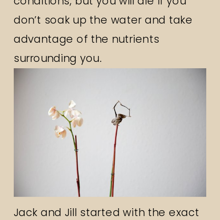
conditions, but you will die if you
don’t soak up the water and take
advantage of the nutrients
surrounding you.
Jack and Jill started with the exact