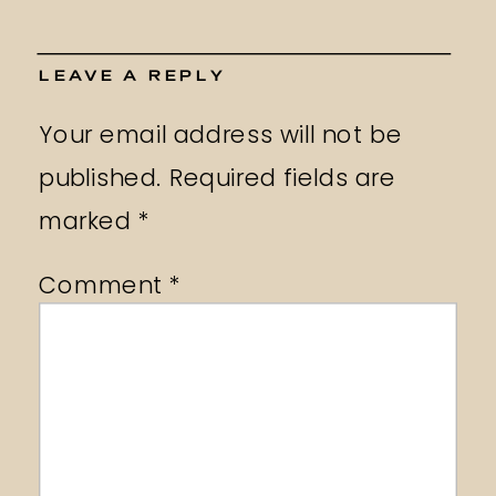
LEAVE A REPLY
Your email address will not be
published.
Required fields are
marked
*
Comment
*