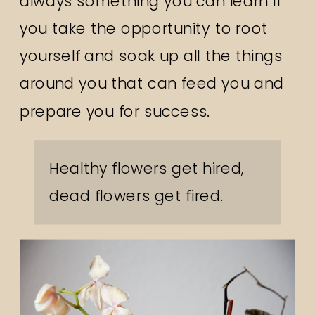
always something you can learn if
you take the opportunity to root
yourself and soak up all the things
around you that can feed you and
prepare you for success.
Healthy flowers get hired,
dead flowers get fired.