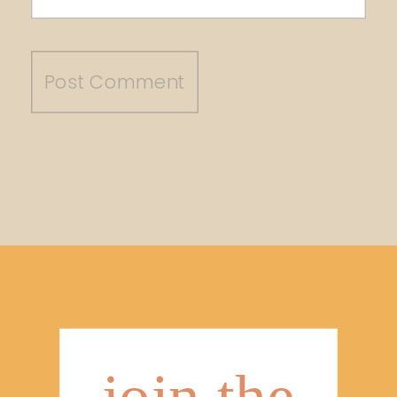
join the