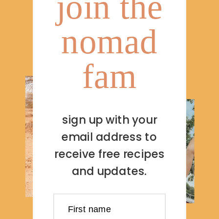
join the
nomad
fam
sign up with your
email address to
receive free recipes
and updates.
First name