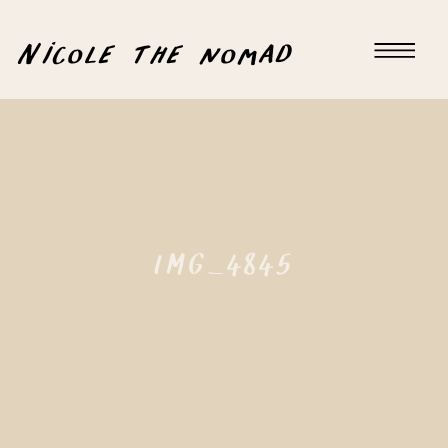
Nicole the nomad
IMG_4845