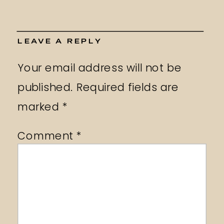
LEAVE A REPLY
Your email address will not be
published.
Required fields are
marked
*
Comment
*