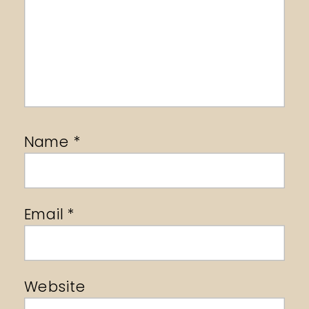
Name
*
Email
*
Website