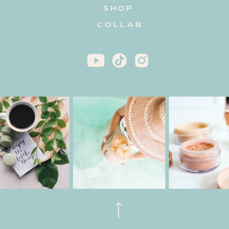
SHOP
COLLAB