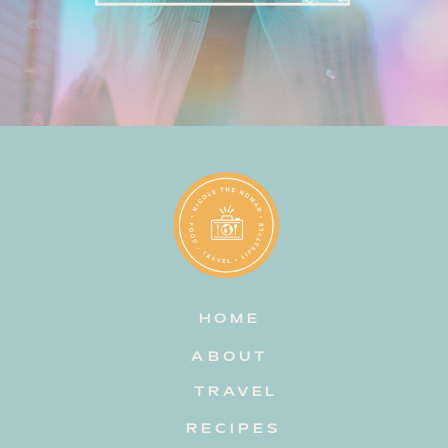
HOME
ABOUT
TRAVEL
RECIPES