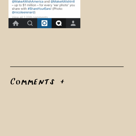
Comments +