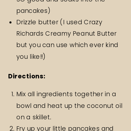
pancakes)
Drizzle butter (I used Crazy
Richards Creamy Peanut Butter
but you can use which ever kind
you like!!)
Directions:
Mix all ingredients together in a
bowl and heat up the coconut oil
on a skillet.
Fry up your little pancakes and