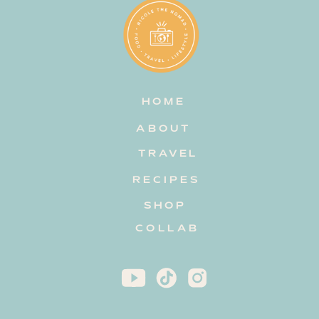
HOME
ABOUT
TRAVEL
RECIPES
SHOP
COLLAB