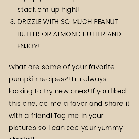
stack em up high!!
DRIZZLE WITH SO MUCH PEANUT
BUTTER OR ALMOND BUTTER AND
ENJOY!
What are some of your favorite
pumpkin recipes?! I’m always
looking to try new ones! If you liked
this one, do me a favor and share it
with a friend! Tag me in your
pictures so I can see your yummy