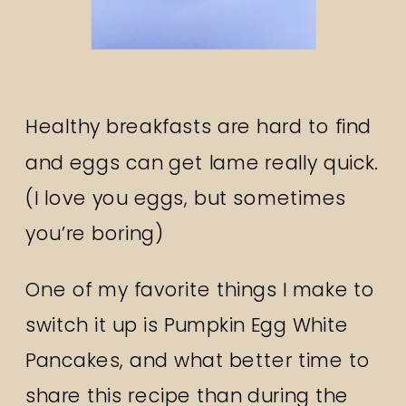
Healthy breakfasts are hard to find
and eggs can get lame really quick.
(I love you eggs, but sometimes
you’re boring)
One of my favorite things I make to
switch it up is Pumpkin Egg White
Pancakes, and what better time to
share this recipe than during the