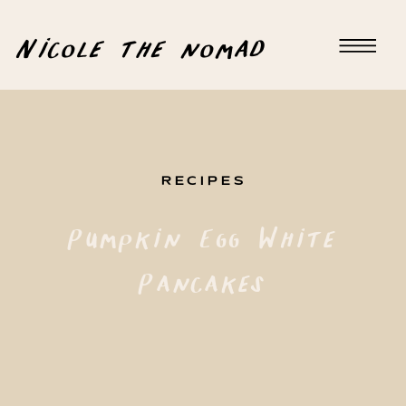
Nicole the nomad
RECIPES
Pumpkin Egg White
Pancakes