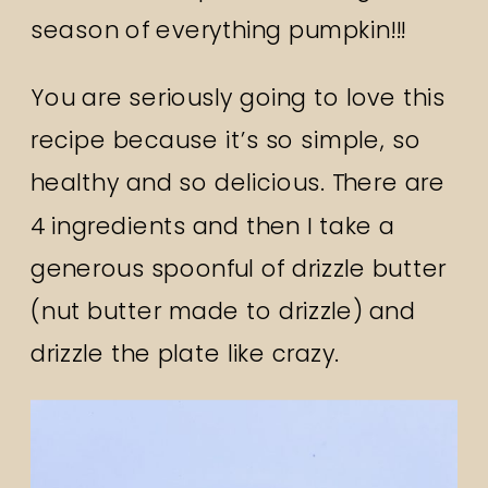
season of everything pumpkin!!!
You are seriously going to love this
recipe because it’s so simple, so
healthy and so delicious. There are
4 ingredients and then I take a
generous spoonful of drizzle butter
(nut butter made to drizzle) and
drizzle the plate like crazy.