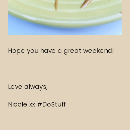
Hope you have a great weekend!
Love always,
Nicole xx #DoStuff