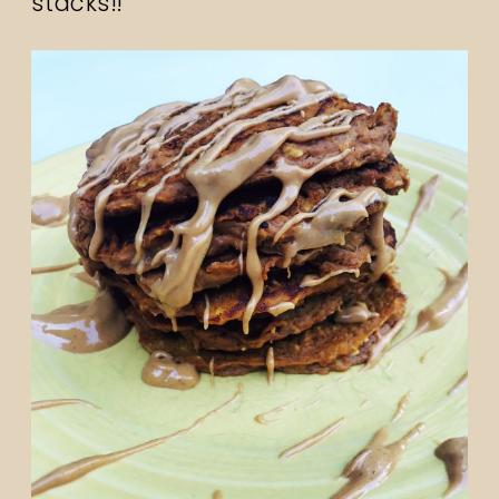
stacks!!