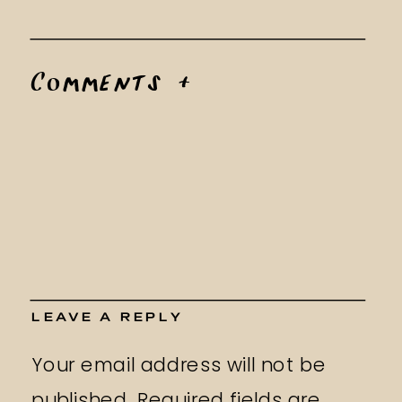
Comments +
LEAVE A REPLY
Your email address will not be
published.
Required fields are