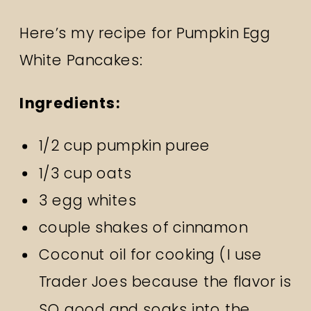
Here’s my recipe for Pumpkin Egg
White Pancakes:
Ingredients:
1/2 cup pumpkin puree
1/3 cup oats
3 egg whites
couple shakes of cinnamon
Coconut oil for cooking (I use
Trader Joes because the flavor is
SO good and soaks into the