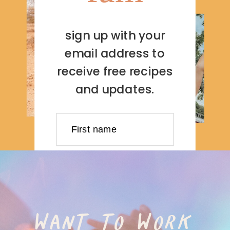
sign up with your
email address to
receive free recipes
and updates.
First name
Last name
Email address
WANT TO WORK