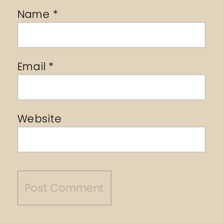
Name
*
Email
*
Website