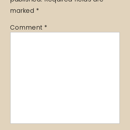
marked
*
Comment
*