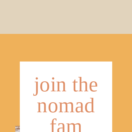
join the
nomad
fam