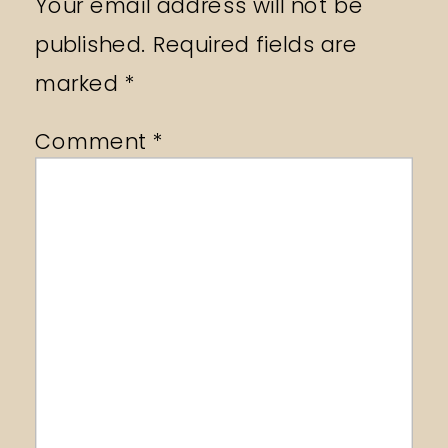
Your email address will not be
published.
Required fields are
marked
*
Comment
*