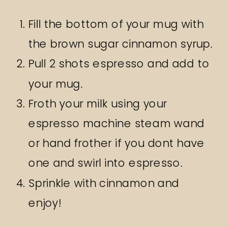
Fill the bottom of your mug with
the brown sugar cinnamon syrup.
Pull 2 shots espresso and add to
your mug.
Froth your milk using your
espresso machine steam wand
or hand frother if you dont have
one and swirl into espresso.
Sprinkle with cinnamon and
enjoy!