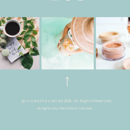
@ nicole the nomad 2023. All Rights Reserved.
designed by Union Street Creative