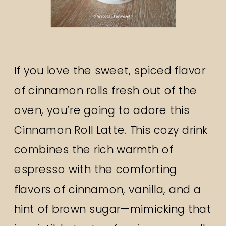
If you love the sweet, spiced flavor
of cinnamon rolls fresh out of the
oven, you’re going to adore this
Cinnamon Roll Latte. This cozy drink
combines the rich warmth of
espresso with the comforting
flavors of cinnamon, vanilla, and a
hint of brown sugar—mimicking that