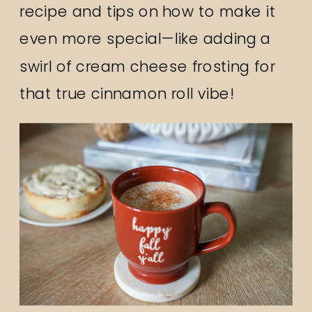
recipe and tips on how to make it
even more special—like adding a
swirl of cream cheese frosting for
that true cinnamon roll vibe!