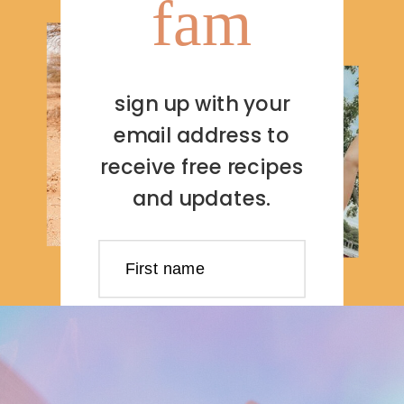
fam
sign up with your
email address to
receive free recipes
and updates.
First name
Last name