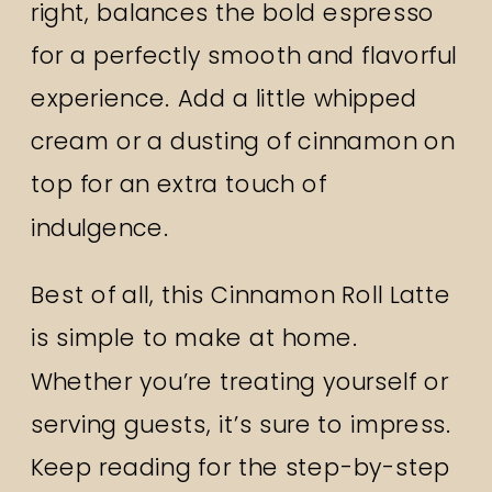
right, balances the bold espresso
for a perfectly smooth and flavorful
experience. Add a little whipped
cream or a dusting of cinnamon on
top for an extra touch of
indulgence.
Best of all, this Cinnamon Roll Latte
is simple to make at home.
Whether you’re treating yourself or
serving guests, it’s sure to impress.
Keep reading for the step-by-step