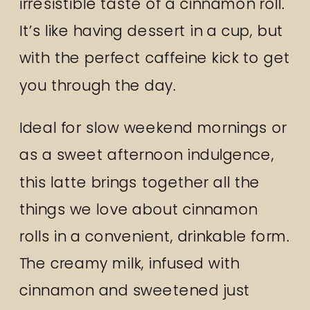
irresistible taste of a cinnamon roll.
It’s like having dessert in a cup, but
with the perfect caffeine kick to get
you through the day.
Ideal for slow weekend mornings or
as a sweet afternoon indulgence,
this latte brings together all the
things we love about cinnamon
rolls in a convenient, drinkable form.
The creamy milk, infused with
cinnamon and sweetened just