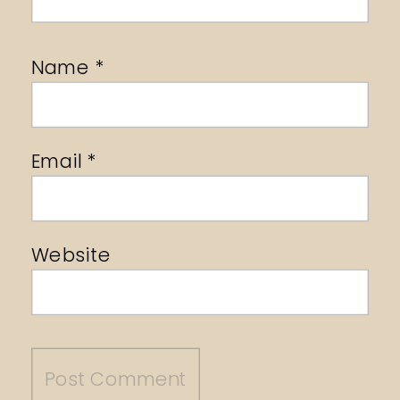
Name
*
Email
*
Website