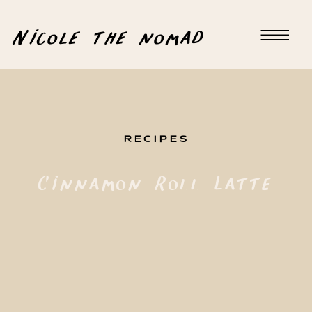
Nicole the nomad
RECIPES
Cinnamon Roll Latte