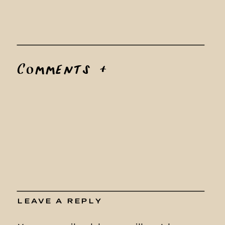
Comments +
LEAVE A REPLY