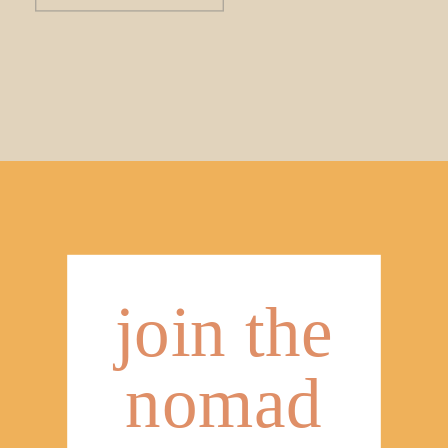
join the
nomad