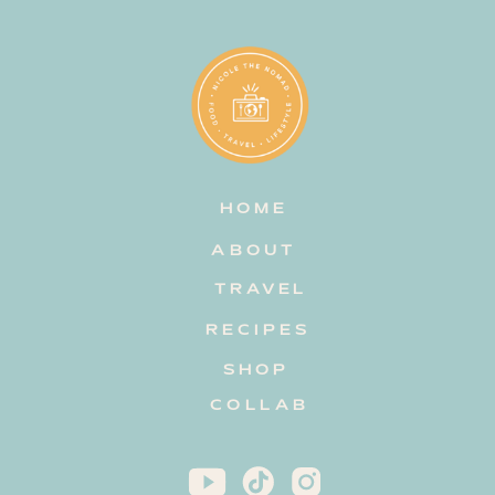
HOME
ABOUT
TRAVEL
RECIPES
SHOP
COLLAB