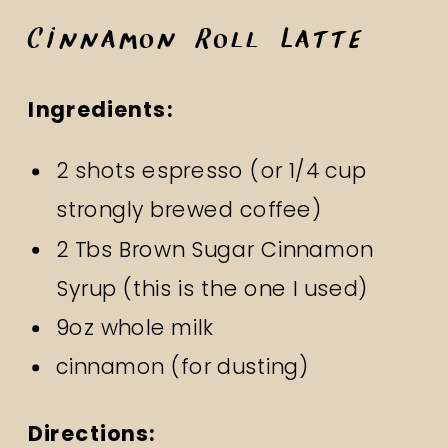
Cinnamon Roll Latte
Ingredients:
2 shots espresso (or 1/4 cup
strongly brewed coffee)
2 Tbs Brown Sugar Cinnamon
Syrup
(this is the one I used)
9oz whole milk
cinnamon (for dusting)
Directions: