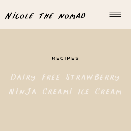
Nicole the nomad
RECIPES
Dairy Free Strawberry
Ninja Creami Ice Cream