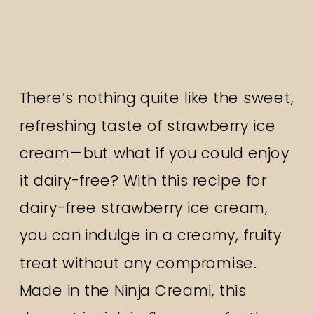
There’s nothing quite like the sweet,
refreshing taste of strawberry ice
cream—but what if you could enjoy
it dairy-free? With this recipe for
dairy-free strawberry ice cream,
you can indulge in a creamy, fruity
treat without any compromise.
Made in the Ninja Creami, this