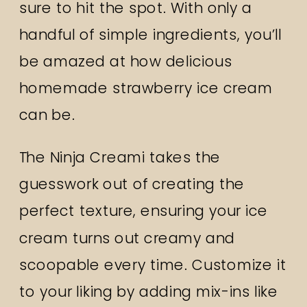
sure to hit the spot. With only a
handful of simple ingredients, you’ll
be amazed at how delicious
homemade strawberry ice cream
can be.
The Ninja Creami takes the
guesswork out of creating the
perfect texture, ensuring your ice
cream turns out creamy and
scoopable every time. Customize it
to your liking by adding mix-ins like