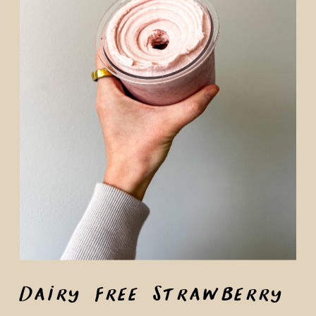
Dairy Free Strawberry