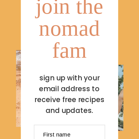
join the
nomad
fam
sign up with your
email address to
receive free recipes
and updates.
First name