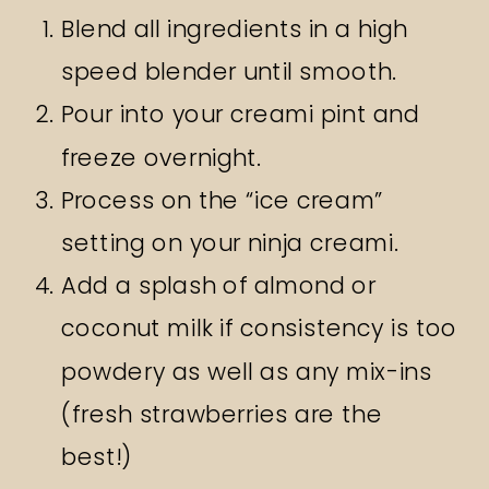
Blend all ingredients in a high
speed blender until smooth.
Pour into your creami pint and
freeze overnight.
Process on the “ice cream”
setting on your ninja creami.
Add a splash of almond or
coconut milk if consistency is too
powdery as well as any mix-ins
(fresh strawberries are the
best!)