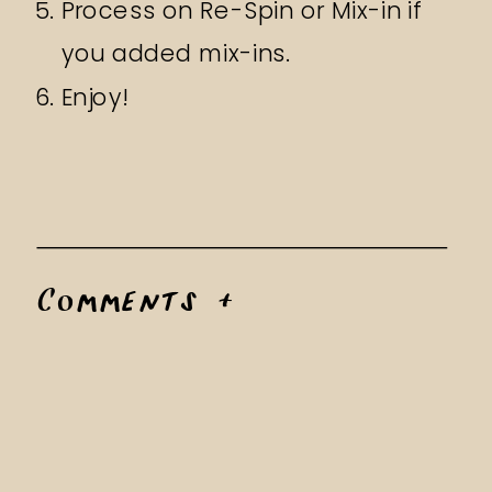
Process on Re-Spin or Mix-in if
you added mix-ins.
Enjoy!
Comments +