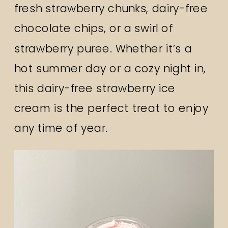
fresh strawberry chunks, dairy-free
chocolate chips, or a swirl of
strawberry puree. Whether it’s a
hot summer day or a cozy night in,
this dairy-free strawberry ice
cream is the perfect treat to enjoy
any time of year.