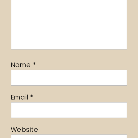
Name
*
Email
*
Website