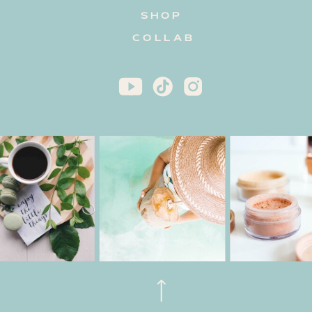
SHOP
COLLAB