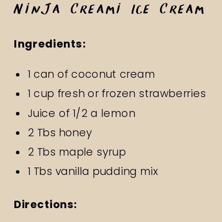
Ninja Creami Ice Cream
Ingredients:
1 can of coconut cream
1 cup fresh or frozen strawberries
Juice of 1/2 a lemon
2 Tbs honey
2 Tbs maple syrup
1 Tbs vanilla pudding mix
Directions: