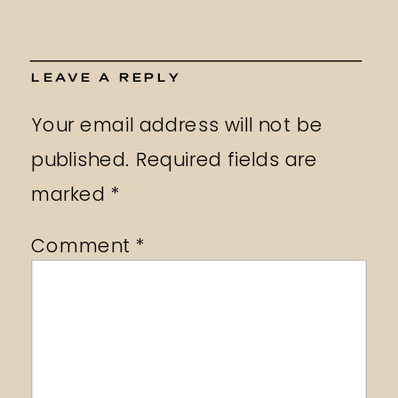
LEAVE A REPLY
Your email address will not be
published.
Required fields are
marked
*
Comment
*