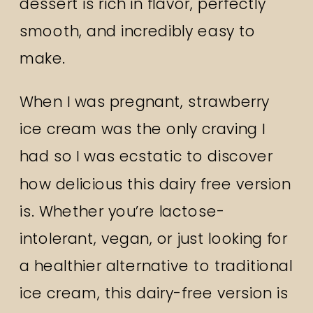
dessert is rich in flavor, perfectly
smooth, and incredibly easy to
make.
When I was pregnant, strawberry
ice cream was the only craving I
had so I was ecstatic to discover
how delicious this dairy free version
is. Whether you’re lactose-
intolerant, vegan, or just looking for
a healthier alternative to traditional
ice cream, this dairy-free version is