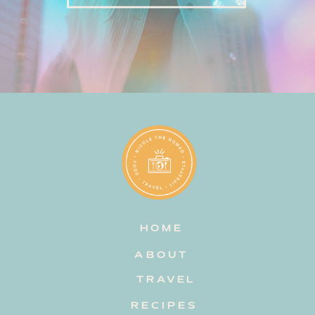
HOME
ABOUT
TRAVEL
RECIPES