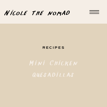
Nicole the nomad
RECIPES
Mini Chicken
Quesadillas