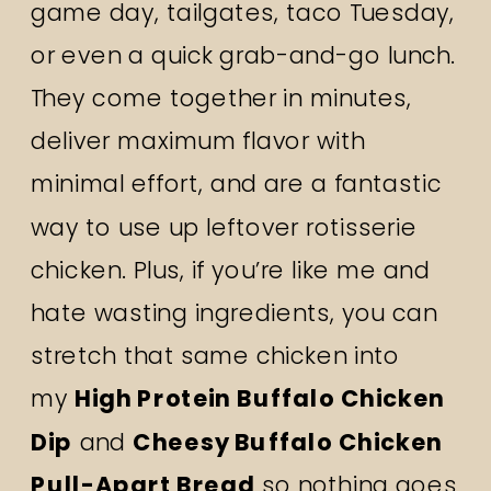
game day, tailgates, taco Tuesday,
or even a quick grab-and-go lunch.
They come together in minutes,
deliver maximum flavor with
minimal effort, and are a fantastic
way to use up leftover rotisserie
chicken. Plus, if you’re like me and
hate wasting ingredients, you can
stretch that same chicken into
my
High Protein Buffalo Chicken
Dip
and
Cheesy Buffalo Chicken
Pull-Apart Bread
so nothing goes