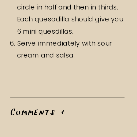
circle in half and then in thirds.
Each quesadilla should give you
6 mini quesdillas.
Serve immediately with sour
cream and salsa.
Comments +