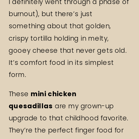
I definitely went through a phase of
burnout), but there’s just
something about that golden,
crispy tortilla holding in melty,
gooey cheese that never gets old.
It’s comfort food in its simplest
form.
These
mini chicken
quesadillas
are my grown-up
upgrade to that childhood favorite.
They’re the perfect finger food for