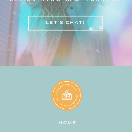
BUTTON BELOW SO WE CAN CHAT!
LET'S CHAT!
HOME