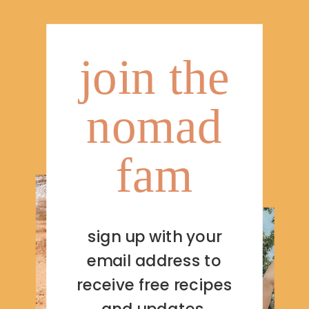
join the
nomad
fam
sign up with your
email address to
receive free recipes