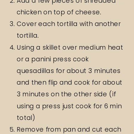
Add a few pieces of shredded
chicken on top of cheese.
Cover each tortilla with another
tortilla.
Using a skillet over medium heat
or a panini press cook
quesadillas for about 3 minutes
and then flip and cook for about
3 minutes on the other side (if
using a press just cook for 6 min
total)
Remove from pan and cut each