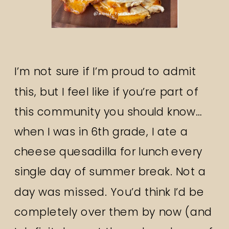
I’m not sure if I’m proud to admit
this, but I feel like if you’re part of
this community you should know…
when I was in 6th grade, I ate a
cheese quesadilla for lunch every
single day of summer break. Not a
day was missed. You’d think I’d be
completely over them by now (and