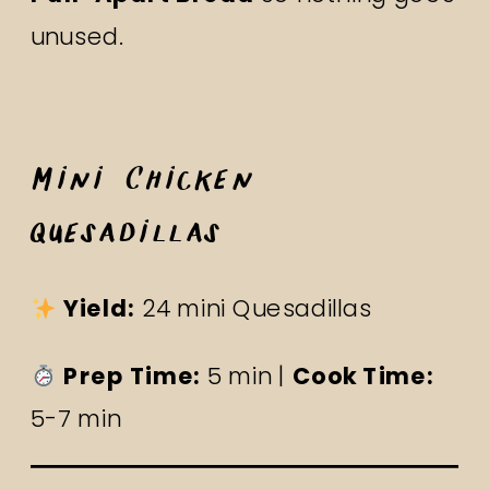
unused.
Mini Chicken
Quesadillas
Yield:
24 mini Quesadillas
Prep Time:
5 min |
Cook Time:
5-7 min