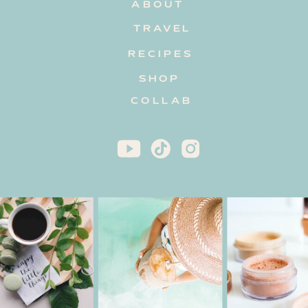
ABOUT
TRAVEL
RECIPES
SHOP
COLLAB