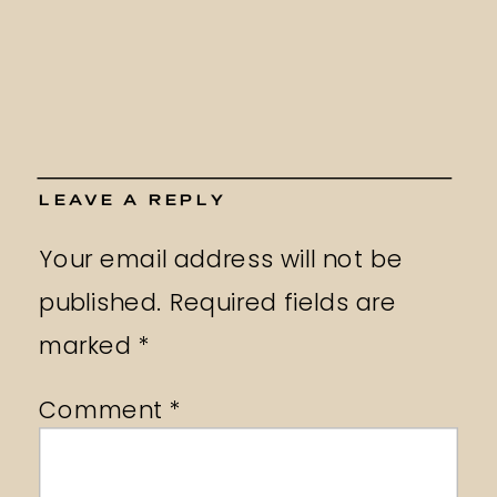
LEAVE A REPLY
Your email address will not be
published.
Required fields are
marked
*
Comment
*