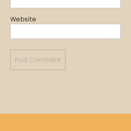
Website