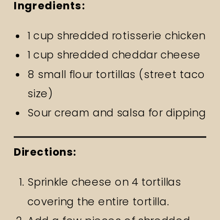
Ingredients:
1 cup shredded rotisserie chicken
1 cup shredded cheddar cheese
8 small flour tortillas (street taco
size)
Sour cream and salsa for dipping
Directions:
Sprinkle cheese on 4 tortillas
covering the entire tortilla.