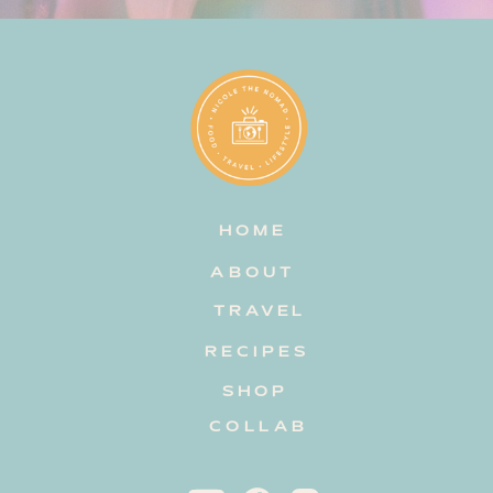
HOME
ABOUT
TRAVEL
RECIPES
SHOP
COLLAB