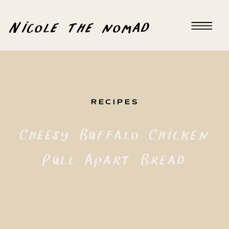
Nicole the nomad
RECIPES
Cheesy Buffalo Chicken
Pull Apart Bread