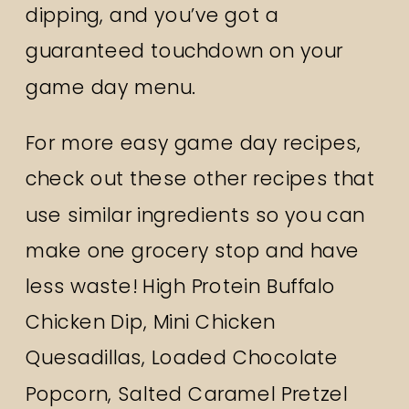
dipping, and you’ve got a
guaranteed touchdown on your
game day menu.
For more easy game day recipes,
check out these other recipes that
use similar ingredients so you can
make one grocery stop and have
less waste!
High Protein Buffalo
Chicken Dip
,
Mini Chicken
Quesadillas
,
Loaded Chocolate
Popcorn
,
Salted Caramel Pretzel