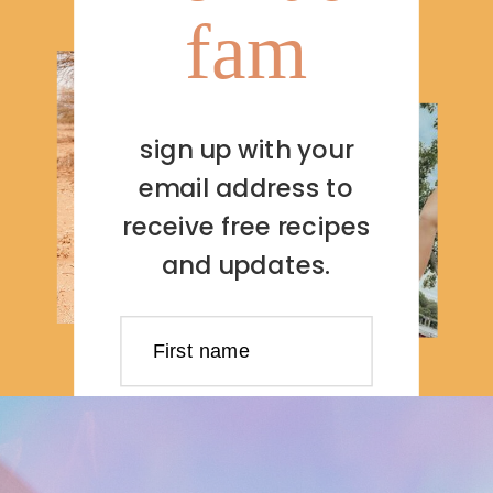
fam
sign up with your
email address to
receive free recipes
and updates.
First name
Last name