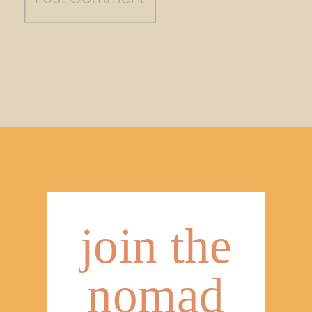
join the
nomad