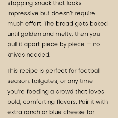
stopping snack that looks
impressive but doesn’t require
much effort. The bread gets baked
until golden and melty, then you
pull it apart piece by piece — no
knives needed.
This recipe is perfect for football
season, tailgates, or any time
you’re feeding a crowd that loves
bold, comforting flavors. Pair it with
extra ranch or blue cheese for