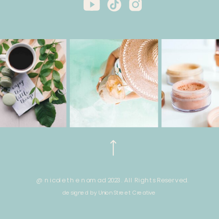
@ nicole the nomad 2023. All Rights Reserved.
designed by Union Street Creative