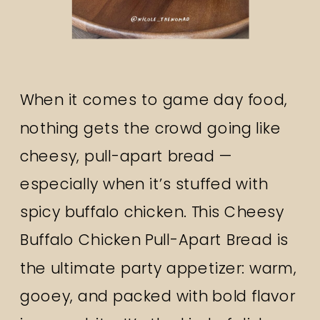
When it comes to game day food,
nothing gets the crowd going like
cheesy, pull-apart bread —
especially when it’s stuffed with
spicy buffalo chicken. This Cheesy
Buffalo Chicken Pull-Apart Bread is
the ultimate party appetizer: warm,
gooey, and packed with bold flavor