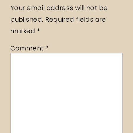
Your email address will not be
published.
Required fields are
marked
*
Comment
*