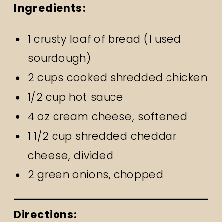
Ingredients:
1 crusty loaf of bread (I used
sourdough)
2 cups cooked shredded chicken
1/2 cup hot sauce
4 oz cream cheese, softened
1 1/2 cup shredded cheddar
cheese, divided
2 green onions, chopped
Directions: