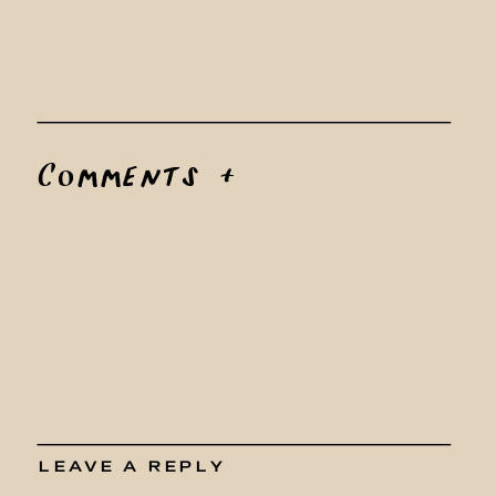
Comments +
LEAVE A REPLY