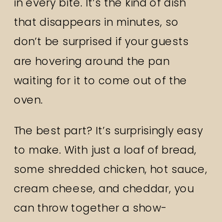
in every bite. It’s the kind of dish
that disappears in minutes, so
don’t be surprised if your guests
are hovering around the pan
waiting for it to come out of the
oven.
The best part? It’s surprisingly easy
to make. With just a loaf of bread,
some shredded chicken, hot sauce,
cream cheese, and cheddar, you
can throw together a show-