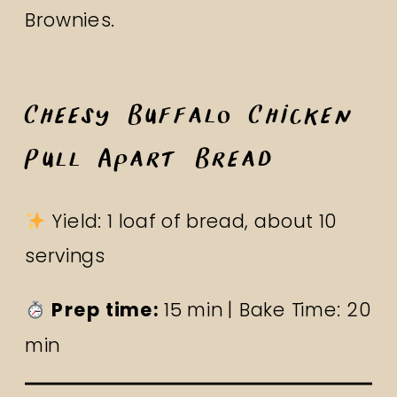
Brownies
.
Cheesy Buffalo Chicken
Pull Apart Bread
Yield: 1 loaf of bread, about 10
servings
Prep time:
15 min | Bake Time: 20
min