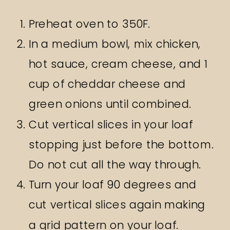
Preheat oven to 350F.
In a medium bowl, mix chicken,
hot sauce, cream cheese, and 1
cup of cheddar cheese and
green onions until combined.
Cut vertical slices in your loaf
stopping just before the bottom.
Do not cut all the way through.
Turn your loaf 90 degrees and
cut vertical slices again making
a grid pattern on your loaf.