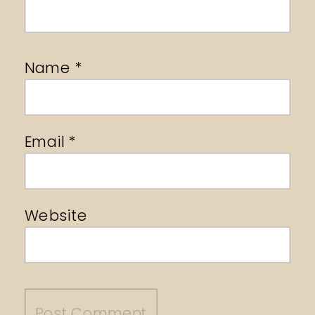
Name
*
Email
*
Website