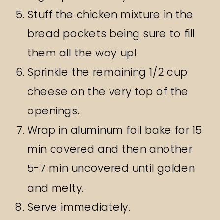
Stuff the chicken mixture in the
bread pockets being sure to fill
them all the way up!
Sprinkle the remaining 1/2 cup
cheese on the very top of the
openings.
Wrap in aluminum foil bake for 15
min covered and then another
5-7 min uncovered until golden
and melty.
Serve immediately.