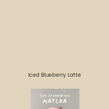
Iced Blueberry Latte