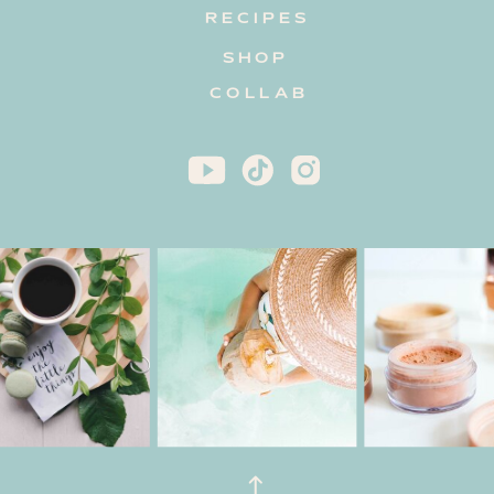
RECIPES
SHOP
COLLAB