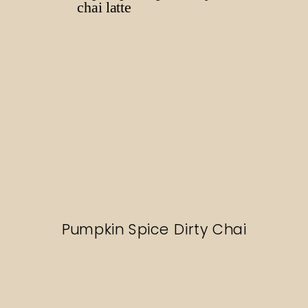
Pumpkin Spice Dirty Chai