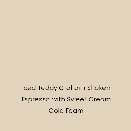
Iced Teddy Graham Shaken
Espresso with Sweet Cream
Cold Foam