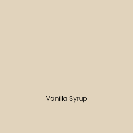
Vanilla Syrup