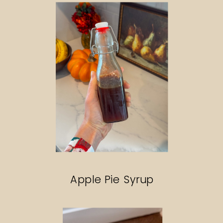
Apple Pie Syrup