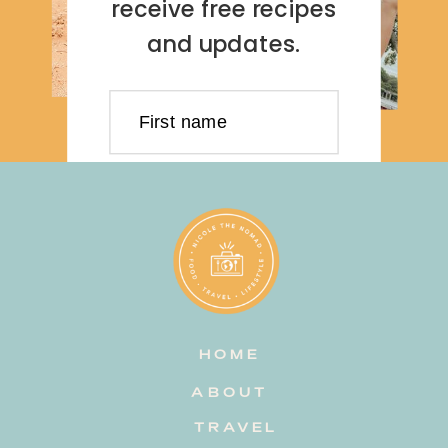
receive free recipes
and updates.
First name
Last name
Email address
HOME
Subscribe
ABOUT
TRAVEL