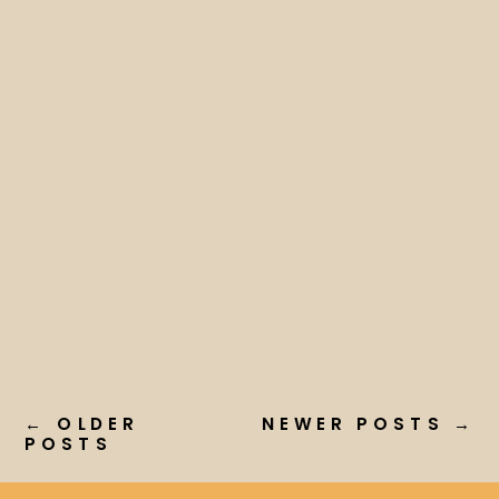
← OLDER
NEWER POSTS →
POSTS