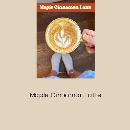
Maple Cinnamon Latte