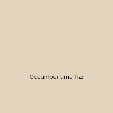
Cucumber Lime Fizz