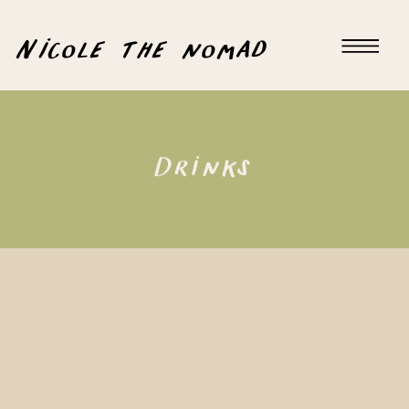
Nicole the nomad
Drinks