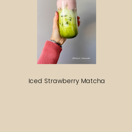
Iced Strawberry Matcha