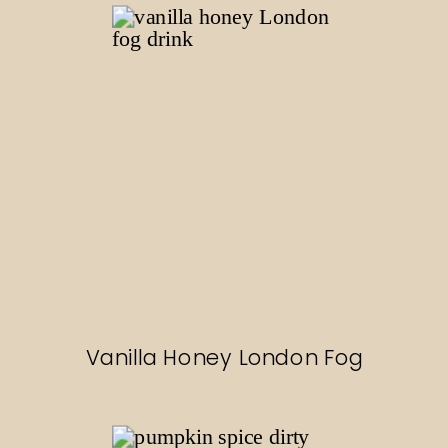
Vanilla Honey London Fog