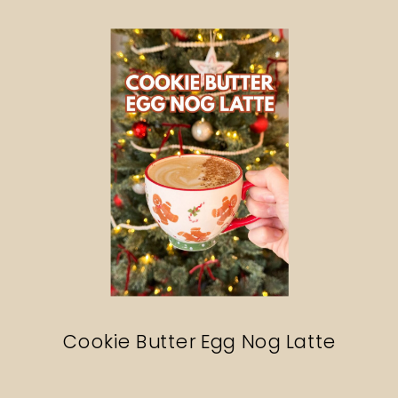
Search
Cookie Butter Egg Nog Latte