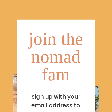
join the
nomad
fam
sign up with your
email address to