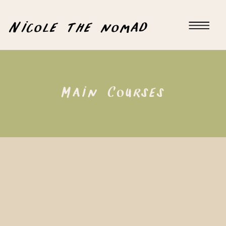
Nicole the nomad
Main Courses