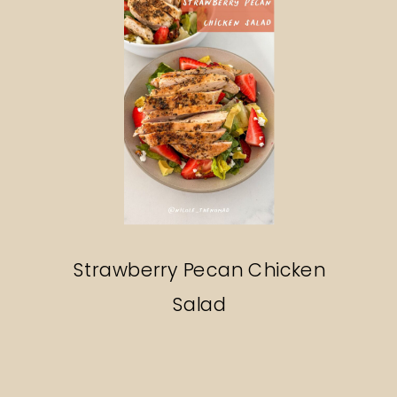
Strawberry Pecan Chicken
Salad