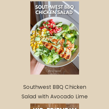
Southwest BBQ Chicken
Salad with Avocado Lime
Ranch