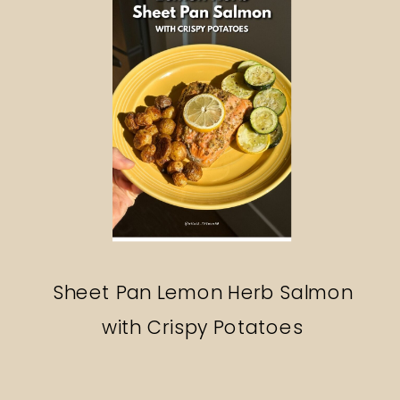
Sheet Pan Lemon Herb Salmon
with Crispy Potatoes