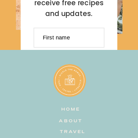
receive free recipes
and updates.
First name
Last name
Email address
HOME
Subscribe
ABOUT
TRAVEL