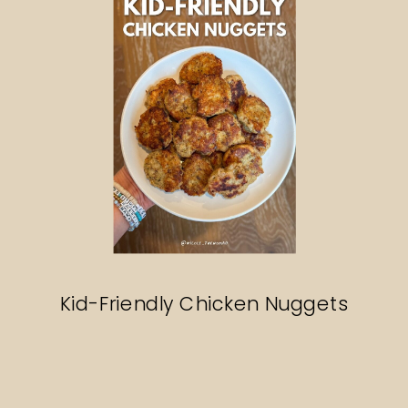
Kid-Friendly Chicken Nuggets