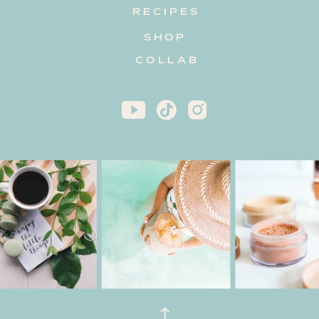
RECIPES
SHOP
COLLAB