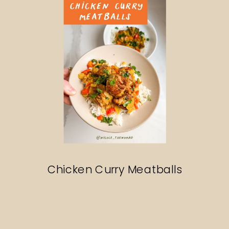
Chicken Curry Meatballs