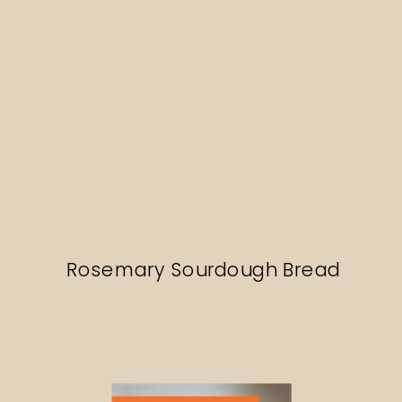
Rosemary Sourdough Bread