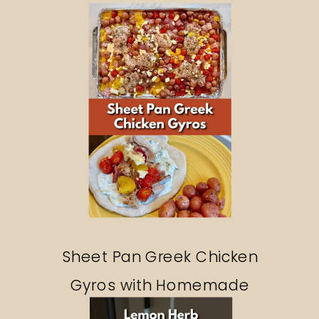
Sheet Pan Greek Chicken
Gyros with Homemade
Tzatziki