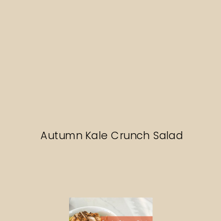
Autumn Kale Crunch Salad