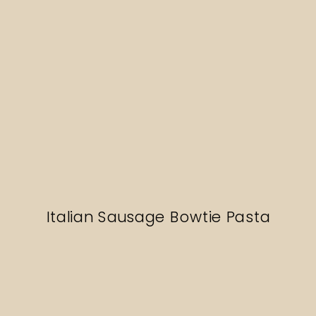
Italian Sausage Bowtie Pasta