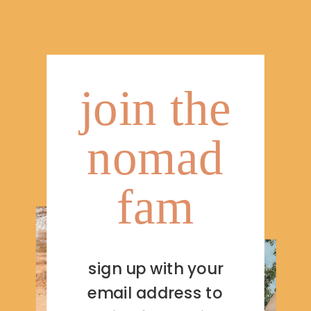
join the
nomad
fam
sign up with your
email address to