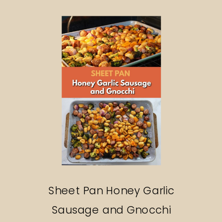
Search
Sheet Pan Honey Garlic
Sausage and Gnocchi