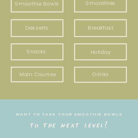
Smoothies
Smoothie Bowls
Desserts
Breakfast
Snacks
Holiday
Main Courses
Drinks
WANT TO TAKE YOUR SMOOTHIE BOWLS
to the next level?