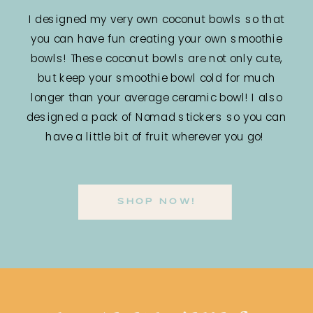
I designed my very own coconut bowls so that
you can have fun creating your own smoothie
bowls! These coconut bowls are not only cute,
but keep your smoothie bowl cold for much
longer than your average ceramic bowl! I also
designed a pack of Nomad stickers so you can
have a little bit of fruit wherever you go!
SHOP NOW!