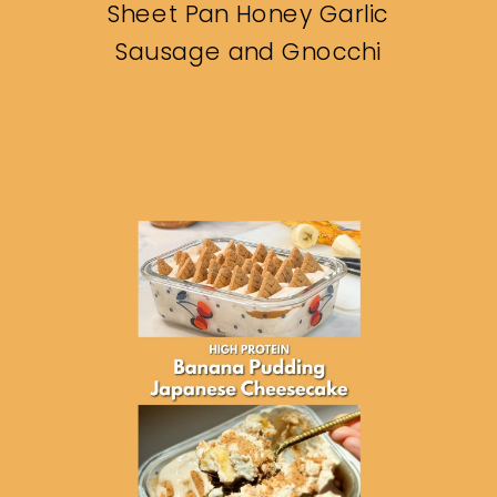
Sheet Pan Honey Garlic
Sausage and Gnocchi