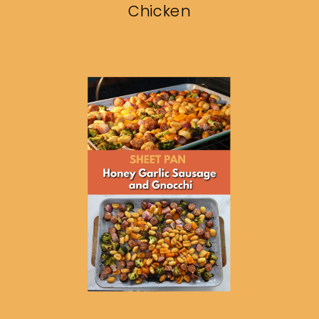
Chicken