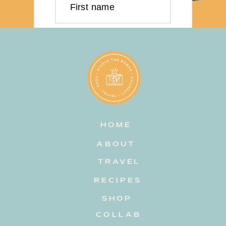
First name
Last name
Email address
HOME
Subscribe
ABOUT
TRAVEL
RECIPES
SHOP
COLLAB