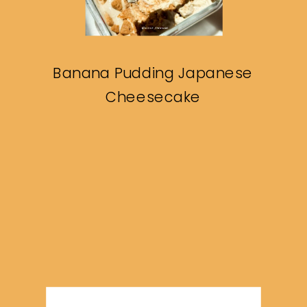
Banana Pudding Japanese
Cheesecake