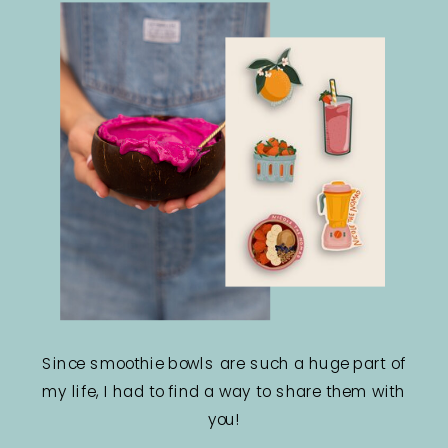
Since smoothie bowls are such a huge part of
my life, I had to find a way to share them with
you!