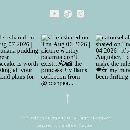
@ nicole the nomad 2023. All Rights Reserved.
designed by Union Street Creative