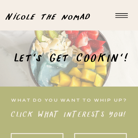
Nicole the nomad
Let's Get COOKIN'!
WHAT DO YOU WANT TO WHIP UP?
CLICK WHAT INTERESTS YOU!