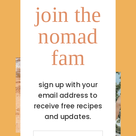
join the
nomad
fam
sign up with your
email address to
receive free recipes
and updates.