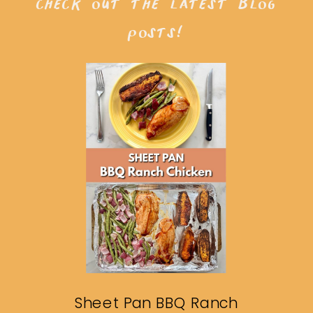
check out the latest blog
posts!
Sheet Pan BBQ Ranch