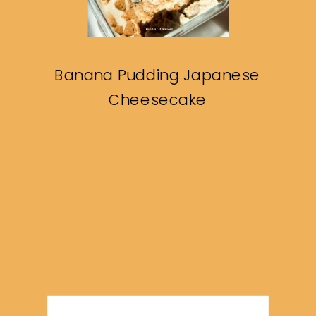
Banana Pudding Japanese
Cheesecake