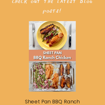
check out the latest blog
posts!
Sheet Pan BBQ Ranch