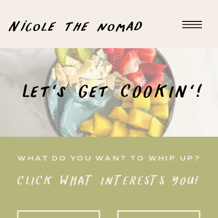
Nicole the nomad
Let's Get COOKIN'!
WHAT DO YOU WANT TO WHIP UP?
CLICK WHAT INTERESTS YOU!