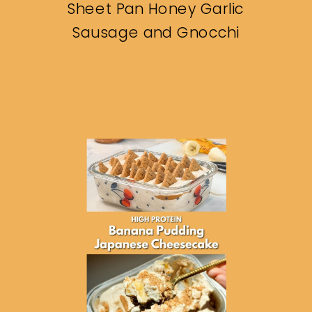
Sheet Pan Honey Garlic
Sausage and Gnocchi