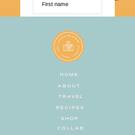
First name
Last name
Email address
HOME
Subscribe
ABOUT
TRAVEL
RECIPES
SHOP
COLLAB