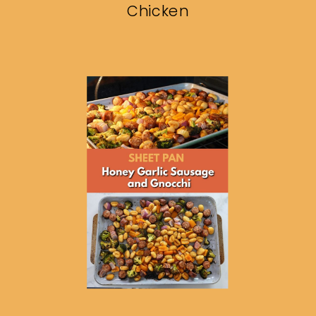
Chicken