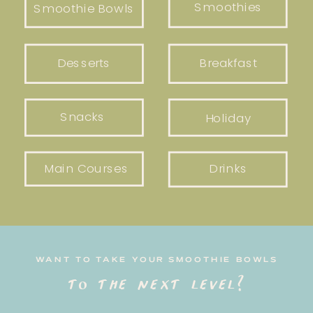
Smoothies
Smoothie Bowls
Desserts
Breakfast
Snacks
Holiday
Main Courses
Drinks
WANT TO TAKE YOUR SMOOTHIE BOWLS
to the next level?