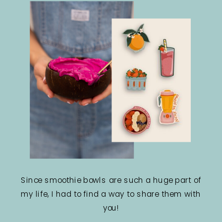
Since smoothie bowls are such a huge part of
my life, I had to find a way to share them with
you!