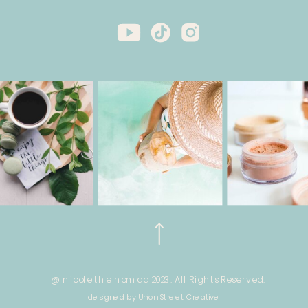
@ nicole the nomad 2023. All Rights Reserved.
designed by Union Street Creative