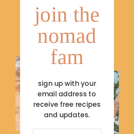
join the
nomad
fam
sign up with your
email address to
receive free recipes
and updates.