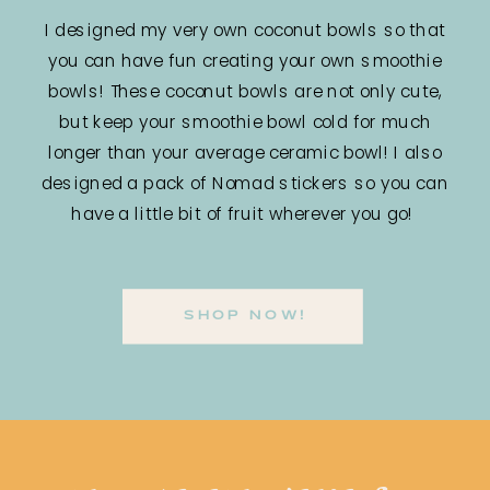
I designed my very own coconut bowls so that
you can have fun creating your own smoothie
bowls! These coconut bowls are not only cute,
but keep your smoothie bowl cold for much
longer than your average ceramic bowl! I also
designed a pack of Nomad stickers so you can
have a little bit of fruit wherever you go!
SHOP NOW!