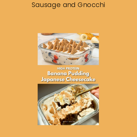
Sausage and Gnocchi