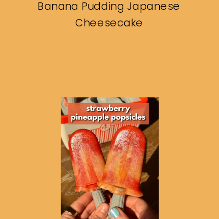
Banana Pudding Japanese
Cheesecake