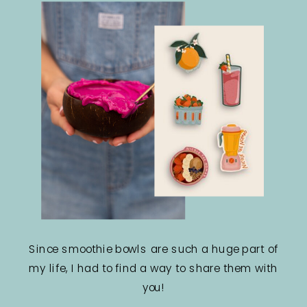
Since smoothie bowls are such a huge part of
my life, I had to find a way to share them with
you!