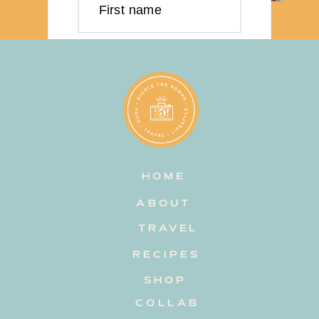
First name
Last name
Email address
HOME
Subscribe
ABOUT
TRAVEL
RECIPES
SHOP
COLLAB