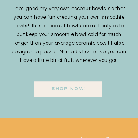
I designed my very own coconut bowls so that
you can have fun creating your own smoothie
bowls! These coconut bowls are not only cute,
but keep your smoothie bowl cold for much
longer than your average ceramic bowl! I also
designed a pack of Nomad stickers so you can
have a little bit of fruit wherever you go!
SHOP NOW!