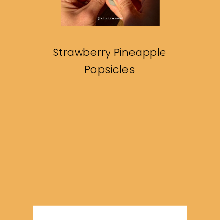
Strawberry Pineapple
Popsicles