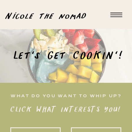
Nicole the nomad
Let's Get COOKIN'!
WHAT DO YOU WANT TO WHIP UP?
CLICK WHAT INTERESTS YOU!