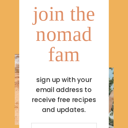
join the
nomad
fam
sign up with your
email address to
receive free recipes
and updates.