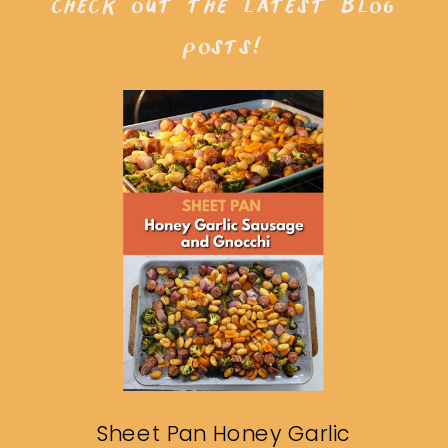
check out the latest blog
posts!
Sheet Pan Honey Garlic