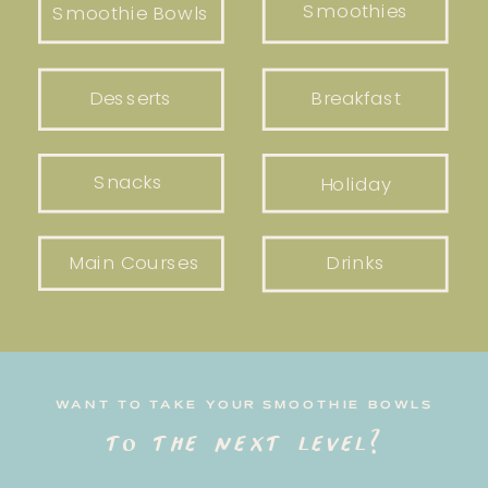
Smoothies
Smoothie Bowls
Desserts
Breakfast
Snacks
Holiday
Main Courses
Drinks
WANT TO TAKE YOUR SMOOTHIE BOWLS
to the next level?