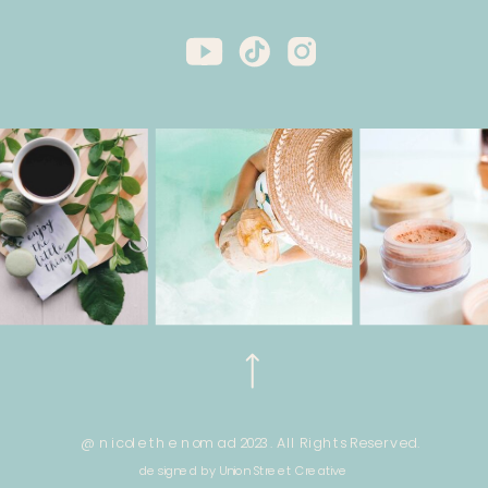
@ nicole the nomad 2023. All Rights Reserved.
designed by Union Street Creative