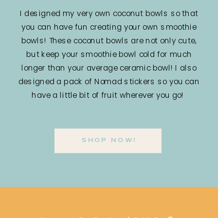
I designed my very own coconut bowls so that
you can have fun creating your own smoothie
bowls! These coconut bowls are not only cute,
but keep your smoothie bowl cold for much
longer than your average ceramic bowl! I also
designed a pack of Nomad stickers so you can
have a little bit of fruit wherever you go!
SHOP NOW!