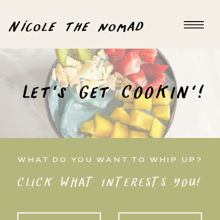
Nicole the nomad
Let's Get COOKIN'!
WHAT DO YOU WANT TO WHIP UP?
CLICK WHAT INTERESTS YOU!