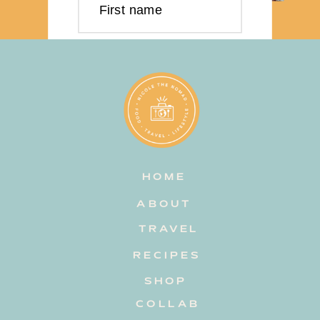
First name
Last name
Email address
HOME
Subscribe
ABOUT
TRAVEL
RECIPES
SHOP
COLLAB