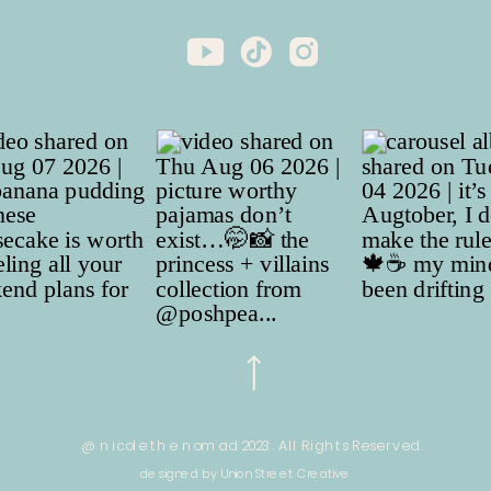
@ nicole the nomad 2023. All Rights Reserved.
designed by Union Street Creative