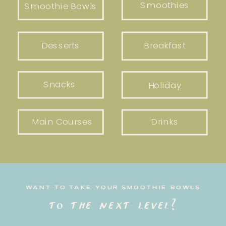
Smoothies
Smoothie Bowls
Desserts
Breakfast
Snacks
Holiday
Main Courses
Drinks
WANT TO TAKE YOUR SMOOTHIE BOWLS
to the next level?