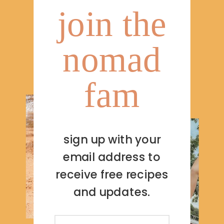
join the
nomad
fam
sign up with your
email address to
receive free recipes
and updates.