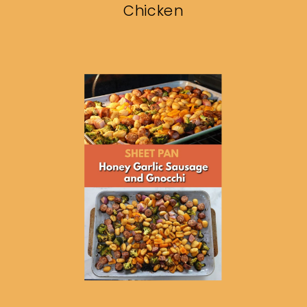
Chicken