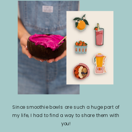
Since smoothie bowls are such a huge part of
my life, I had to find a way to share them with
you!