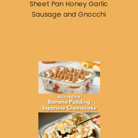
Sheet Pan Honey Garlic
Sausage and Gnocchi