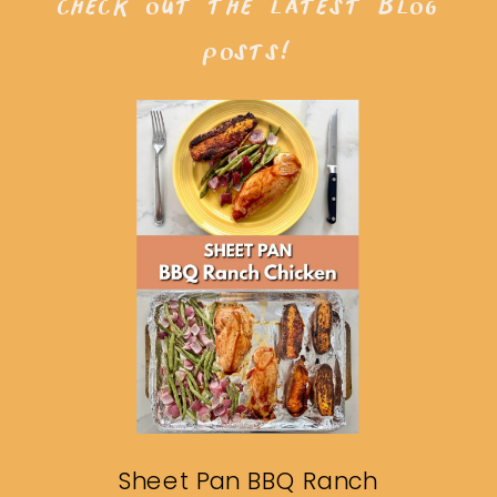
check out the latest blog
posts!
Sheet Pan BBQ Ranch