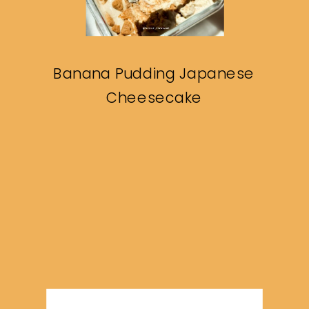
Banana Pudding Japanese
Cheesecake