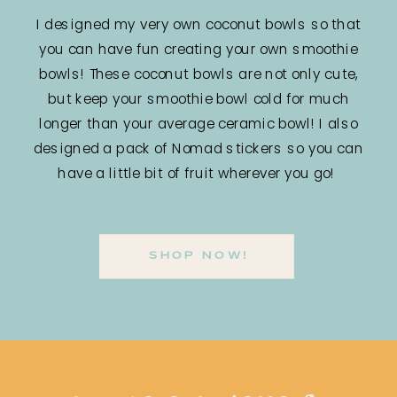
I designed my very own coconut bowls so that
you can have fun creating your own smoothie
bowls! These coconut bowls are not only cute,
but keep your smoothie bowl cold for much
longer than your average ceramic bowl! I also
designed a pack of Nomad stickers so you can
have a little bit of fruit wherever you go!
SHOP NOW!