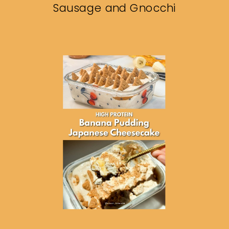
Sausage and Gnocchi