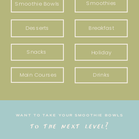
Smoothies
Smoothie Bowls
Desserts
Breakfast
Snacks
Holiday
Main Courses
Drinks
WANT TO TAKE YOUR SMOOTHIE BOWLS
to the next level?