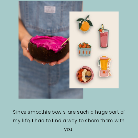
Since smoothie bowls are such a huge part of
my life, I had to find a way to share them with
you!