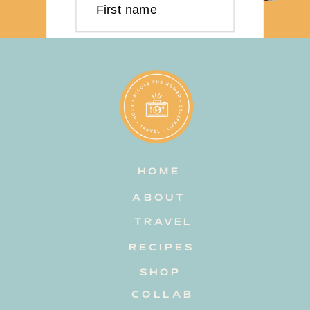
First name
Last name
Email address
HOME
Subscribe
ABOUT
TRAVEL
RECIPES
SHOP
COLLAB