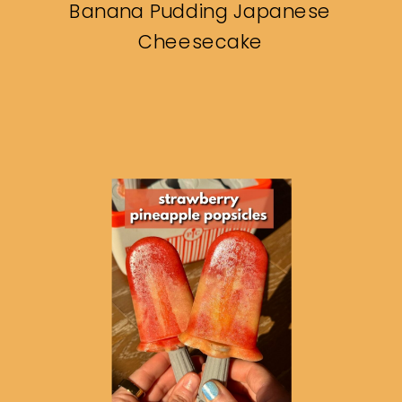
Banana Pudding Japanese
Cheesecake