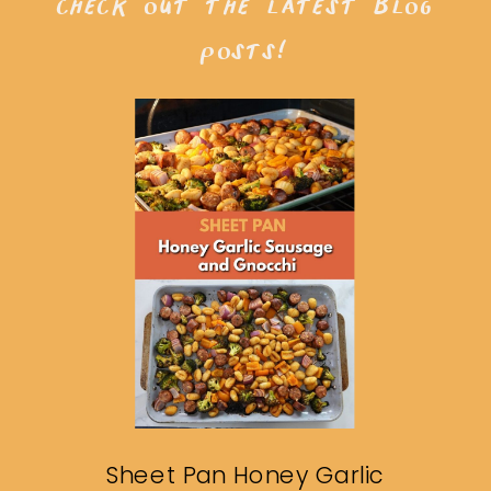
check out the latest blog
posts!
Sheet Pan Honey Garlic