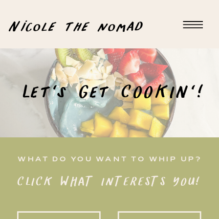
Nicole the nomad
Let's Get COOKIN'!
WHAT DO YOU WANT TO WHIP UP?
CLICK WHAT INTERESTS YOU!