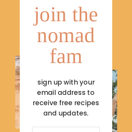
join the
nomad
fam
sign up with your
email address to
receive free recipes
and updates.