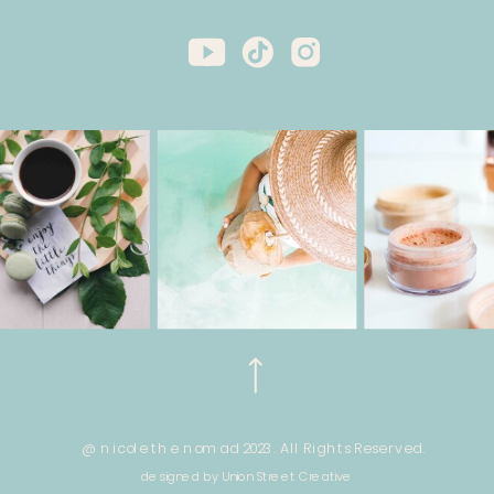
@ nicole the nomad 2023. All Rights Reserved.
designed by Union Street Creative