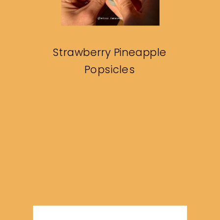
Strawberry Pineapple
Popsicles