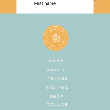
First name
Last name
Email address
HOME
Subscribe
ABOUT
TRAVEL
RECIPES
SHOP
COLLAB