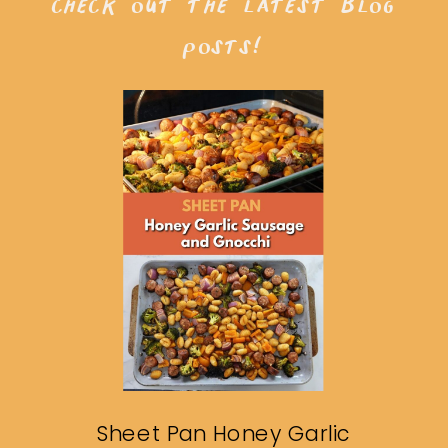
check out the latest blog
posts!
Sheet Pan Honey Garlic