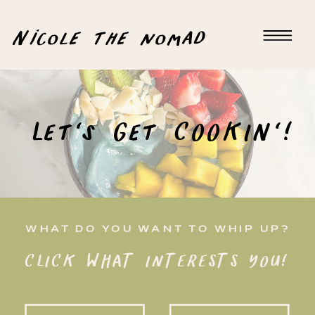
Nicole the nomad
Let's Get COOKIN'!
WHAT DO YOU WANT TO WHIP UP?
CLICK WHAT INTERESTS YOU!