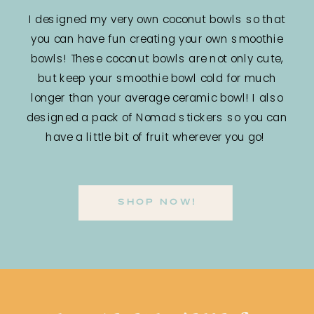
I designed my very own coconut bowls so that
you can have fun creating your own smoothie
bowls! These coconut bowls are not only cute,
but keep your smoothie bowl cold for much
longer than your average ceramic bowl! I also
designed a pack of Nomad stickers so you can
have a little bit of fruit wherever you go!
SHOP NOW!