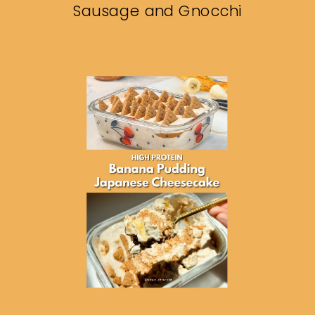
Sausage and Gnocchi