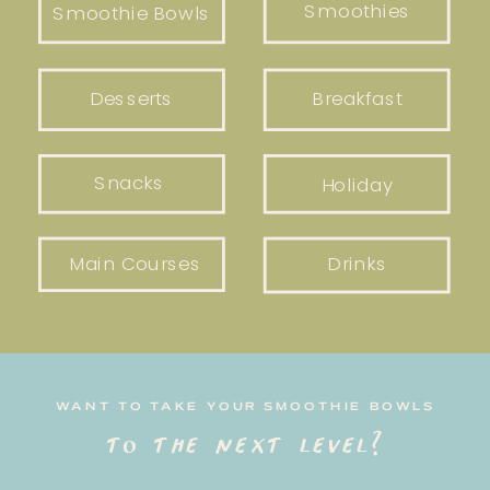
Smoothies
Smoothie Bowls
Desserts
Breakfast
Snacks
Holiday
Main Courses
Drinks
WANT TO TAKE YOUR SMOOTHIE BOWLS
to the next level?