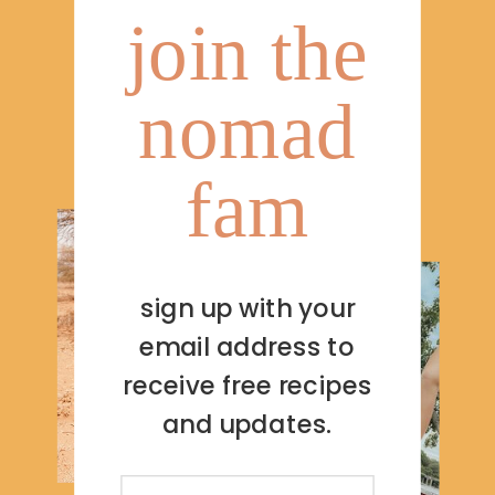
join the
nomad
fam
sign up with your
email address to
receive free recipes
and updates.