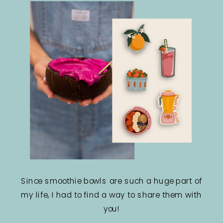
Since smoothie bowls are such a huge part of
my life, I had to find a way to share them with
you!