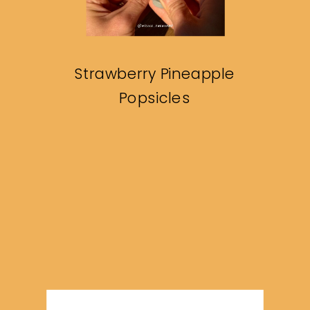
Strawberry Pineapple
Popsicles