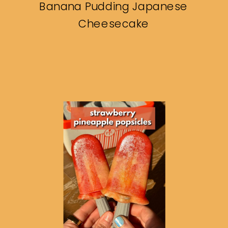
Banana Pudding Japanese
Cheesecake