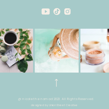
@ nicole the nomad 2023. All Rights Reserved.
designed by Union Street Creative