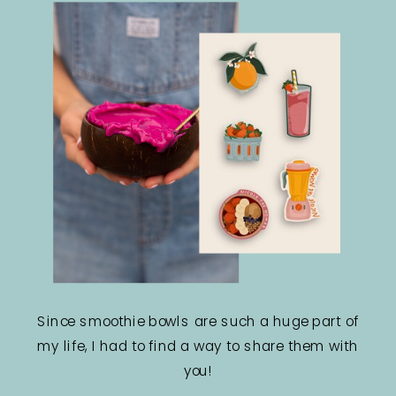
Since smoothie bowls are such a huge part of
my life, I had to find a way to share them with
you!