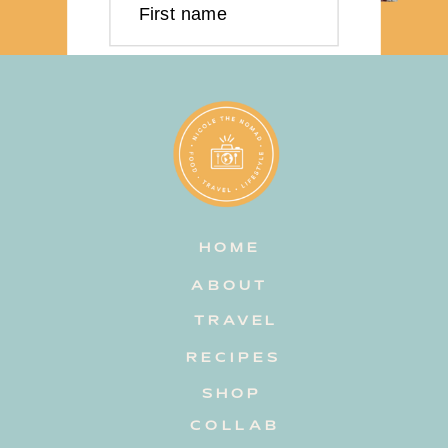
First name
Last name
Email address
HOME
Subscribe
ABOUT
TRAVEL
RECIPES
SHOP
COLLAB