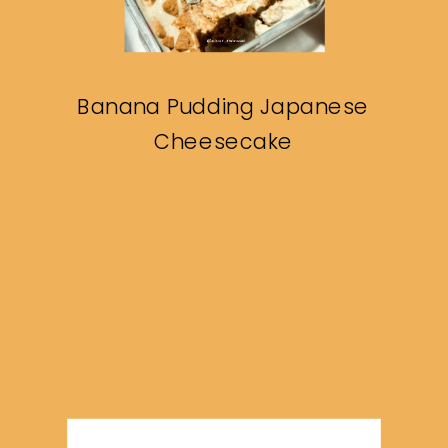
Banana Pudding Japanese
Cheesecake