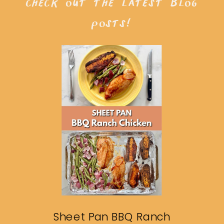
check out the latest blog
posts!
Sheet Pan BBQ Ranch