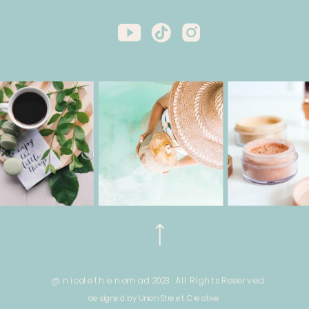
@ nicole the nomad 2023. All Rights Reserved.
designed by Union Street Creative