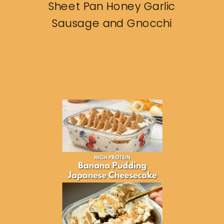
Sheet Pan Honey Garlic
Sausage and Gnocchi