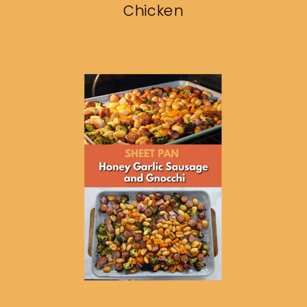
Chicken