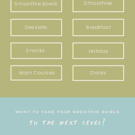
Smoothies
Smoothie Bowls
Desserts
Breakfast
Snacks
Holiday
Main Courses
Drinks
WANT TO TAKE YOUR SMOOTHIE BOWLS
to the next level?