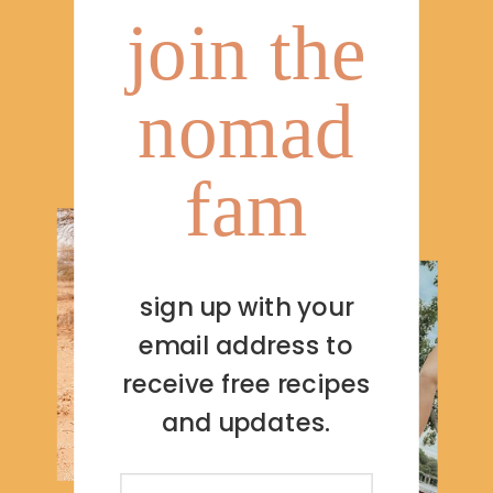
join the
nomad
fam
sign up with your
email address to
receive free recipes
and updates.