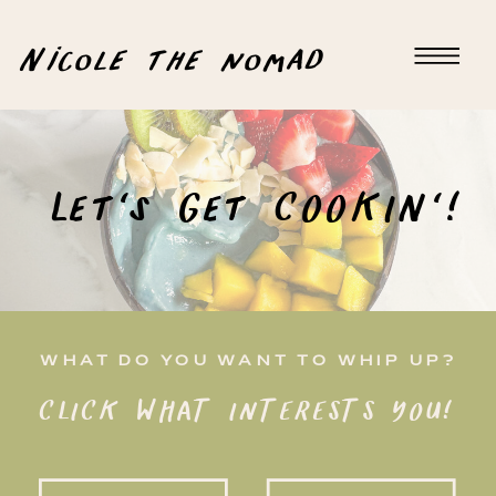
Nicole the nomad
Let's Get COOKIN'!
WHAT DO YOU WANT TO WHIP UP?
CLICK WHAT INTERESTS YOU!