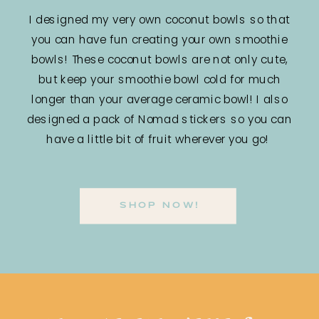
I designed my very own coconut bowls so that
you can have fun creating your own smoothie
bowls! These coconut bowls are not only cute,
but keep your smoothie bowl cold for much
longer than your average ceramic bowl! I also
designed a pack of Nomad stickers so you can
have a little bit of fruit wherever you go!
SHOP NOW!