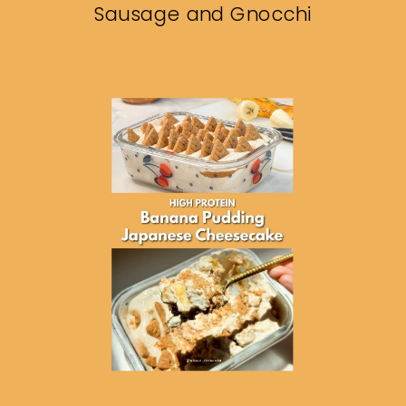
Sausage and Gnocchi