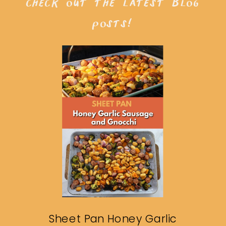
check out the latest blog
posts!
Sheet Pan Honey Garlic