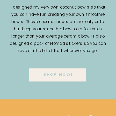
I designed my very own coconut bowls so that
you can have fun creating your own smoothie
bowls! These coconut bowls are not only cute,
but keep your smoothie bowl cold for much
longer than your average ceramic bowl! I also
designed a pack of Nomad stickers so you can
have a little bit of fruit wherever you go!
SHOP NOW!