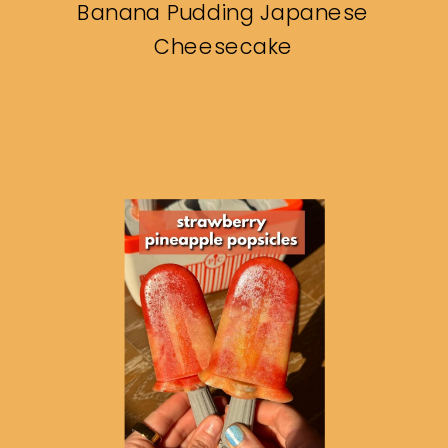
Banana Pudding Japanese
Cheesecake