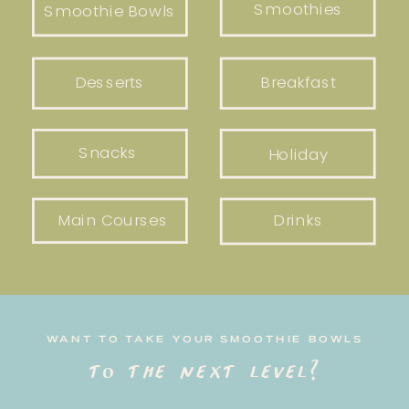
Smoothies
Smoothie Bowls
Desserts
Breakfast
Snacks
Holiday
Main Courses
Drinks
WANT TO TAKE YOUR SMOOTHIE BOWLS
to the next level?