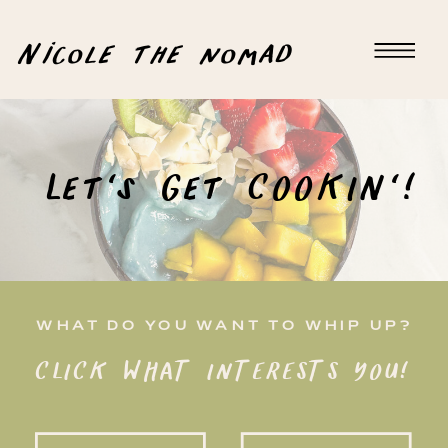
Nicole the nomad
Let's Get COOKIN'!
WHAT DO YOU WANT TO WHIP UP?
CLICK WHAT INTERESTS YOU!