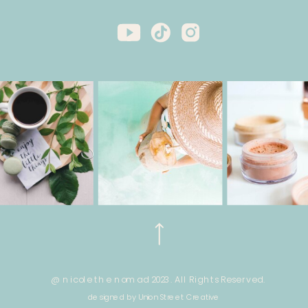
@ nicole the nomad 2023. All Rights Reserved.
designed by Union Street Creative