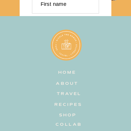
First name
Last name
Email address
HOME
Subscribe
ABOUT
TRAVEL
RECIPES
SHOP
COLLAB