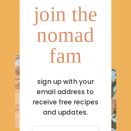
join the
nomad
fam
sign up with your
email address to
receive free recipes
and updates.