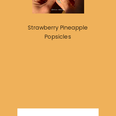
Strawberry Pineapple
Popsicles