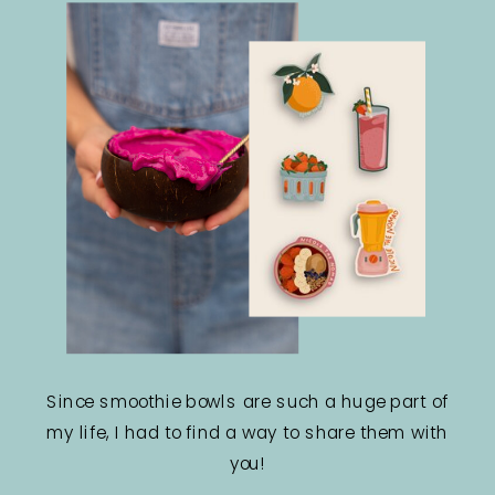
Since smoothie bowls are such a huge part of
my life, I had to find a way to share them with
you!