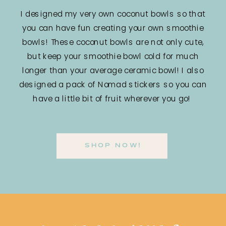
I designed my very own coconut bowls so that
you can have fun creating your own smoothie
bowls! These coconut bowls are not only cute,
but keep your smoothie bowl cold for much
longer than your average ceramic bowl! I also
designed a pack of Nomad stickers so you can
have a little bit of fruit wherever you go!
SHOP NOW!