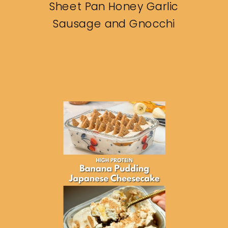
Sheet Pan Honey Garlic
Sausage and Gnocchi