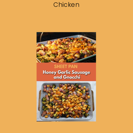
Chicken