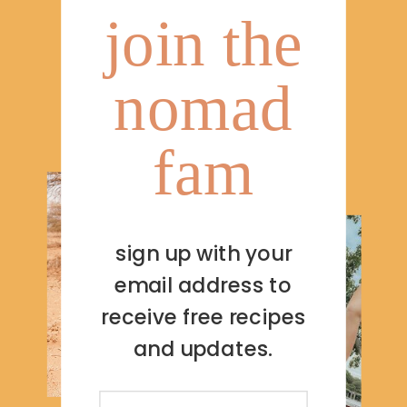
join the
nomad
fam
sign up with your
email address to
receive free recipes
and updates.