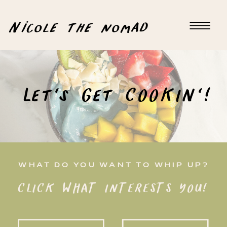
Nicole the nomad
Let's Get COOKIN'!
WHAT DO YOU WANT TO WHIP UP?
CLICK WHAT INTERESTS YOU!