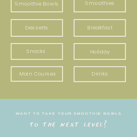
Smoothies
Smoothie Bowls
Desserts
Breakfast
Snacks
Holiday
Main Courses
Drinks
WANT TO TAKE YOUR SMOOTHIE BOWLS
to the next level?