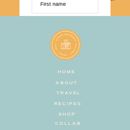
First name
Last name
Email address
HOME
Subscribe
ABOUT
TRAVEL
RECIPES
SHOP
COLLAB