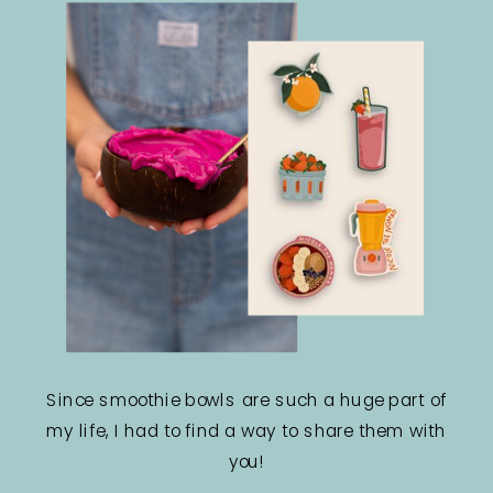
Since smoothie bowls are such a huge part of
my life, I had to find a way to share them with
you!