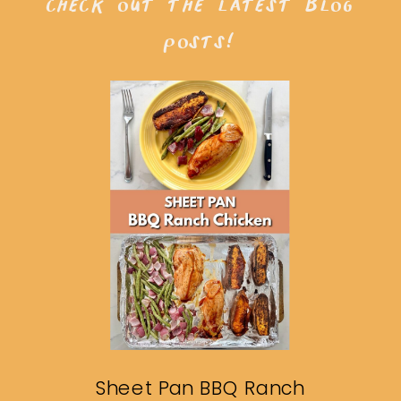
check out the latest blog
posts!
Sheet Pan BBQ Ranch