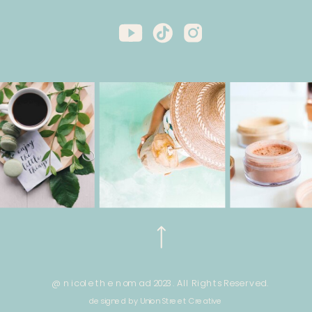
@ nicole the nomad 2023. All Rights Reserved.
designed by Union Street Creative