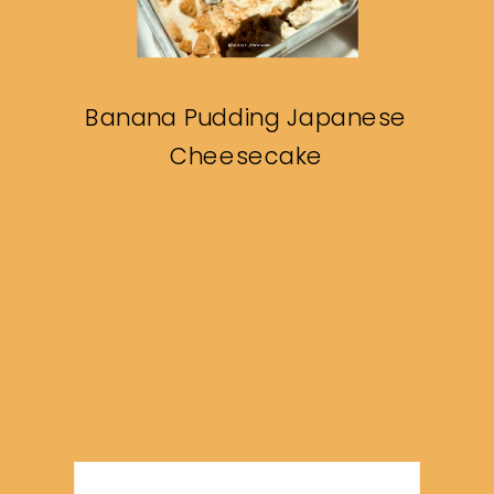
Banana Pudding Japanese
Cheesecake