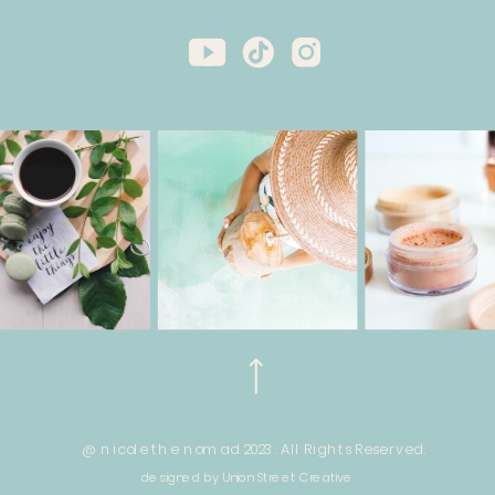
@ nicole the nomad 2023. All Rights Reserved.
designed by Union Street Creative