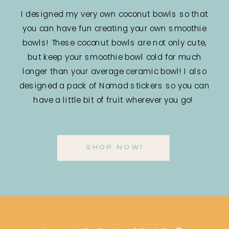
I designed my very own coconut bowls so that
you can have fun creating your own smoothie
bowls! These coconut bowls are not only cute,
but keep your smoothie bowl cold for much
longer than your average ceramic bowl! I also
designed a pack of Nomad stickers so you can
have a little bit of fruit wherever you go!
SHOP NOW!