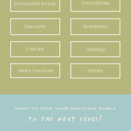
Smoothies
Smoothie Bowls
Desserts
Breakfast
Snacks
Holiday
Main Courses
Drinks
WANT TO TAKE YOUR SMOOTHIE BOWLS
to the next level?