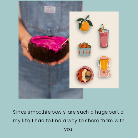
Since smoothie bowls are such a huge part of
my life, I had to find a way to share them with
you!