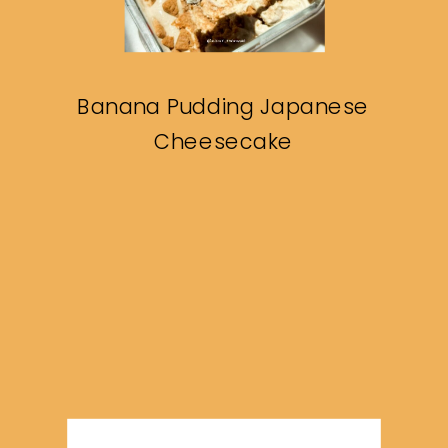
Banana Pudding Japanese
Cheesecake