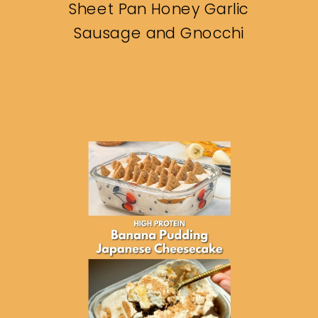
Sheet Pan Honey Garlic
Sausage and Gnocchi