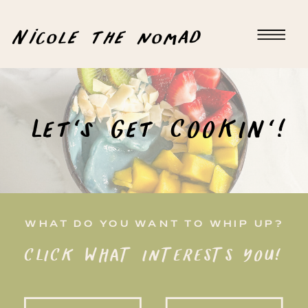
Nicole the nomad
Let's Get COOKIN'!
WHAT DO YOU WANT TO WHIP UP?
CLICK WHAT INTERESTS YOU!