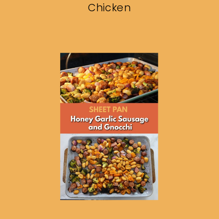
Chicken