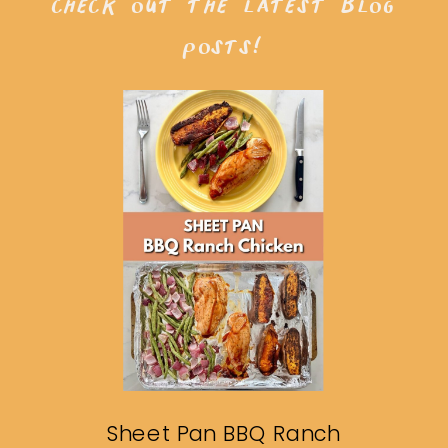
check out the latest blog
posts!
Sheet Pan BBQ Ranch