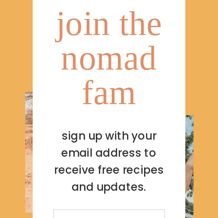
join the
nomad
fam
sign up with your
email address to
receive free recipes
and updates.