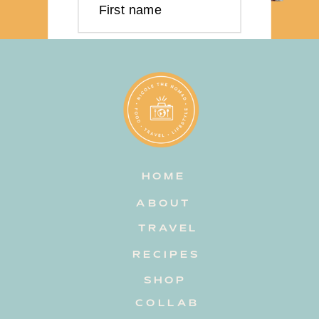
First name
Last name
Email address
HOME
Subscribe
ABOUT
TRAVEL
RECIPES
SHOP
COLLAB