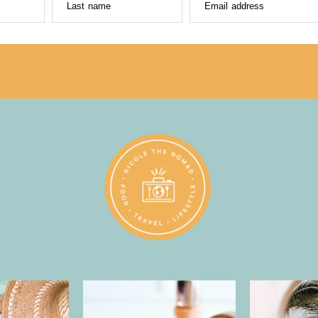
Last name
Email address