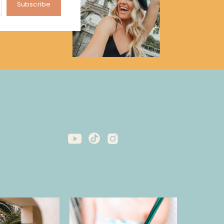
Subscribe