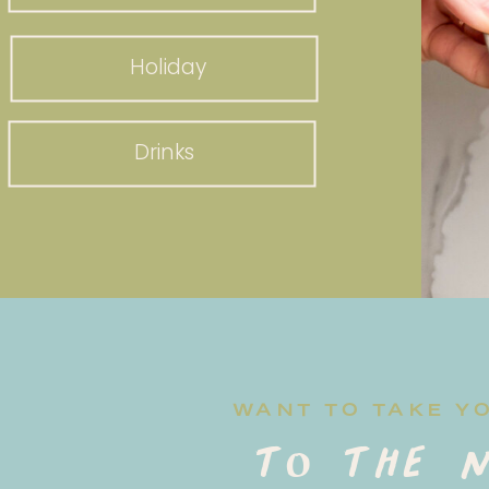
Holiday
Drinks
WANT TO TAKE Y
to the n