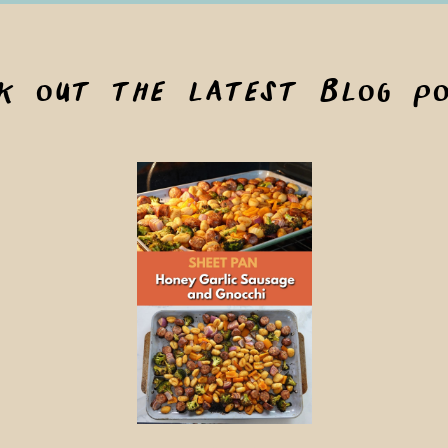
ck out the latest blog po