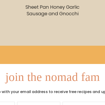
RECIPES
Sheet Pan Honey Garlic
Sausage and Gnocchi
join the nomad fam
p with your email address to receive free recipes and u