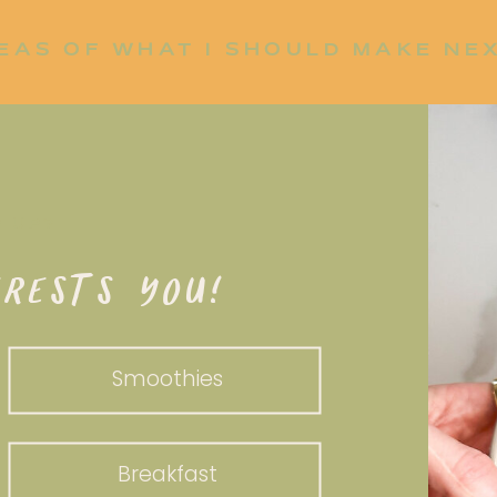
EAS OF WHAT I SHOULD MAKE NE
P UP?
RESTS YOU!
Smoothies
Breakfast