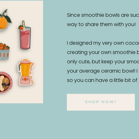
Since smoothie bowls are such 
way to share them with you!
I designed my very own coco
creating your own smoothie 
only cute, but keep your smo
your average ceramic bowl! I
so you can have a little bit o
SHOP NOW!