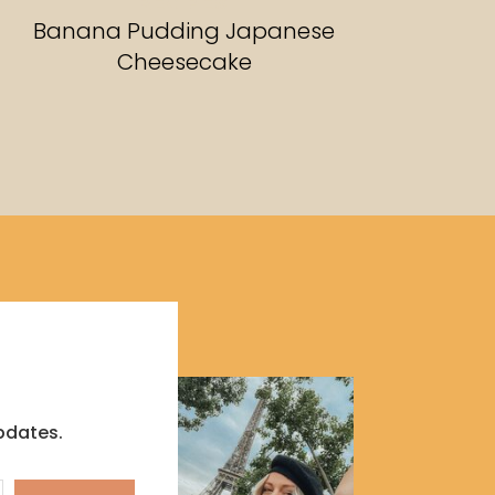
RECIPES
Banana Pudding Japanese
Cheesecake
pdates.