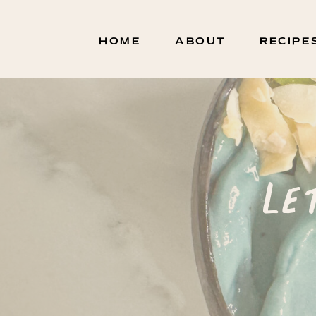
HOME
ABOUT
RECIPE
Le