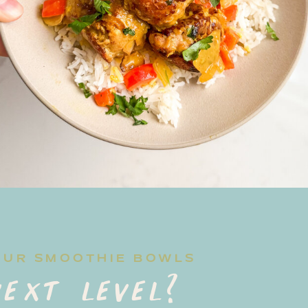
OUR SMOOTHIE BOWLS
ext level?