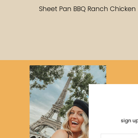
RECIPES
Sheet Pan BBQ Ranch Chicken
sign u