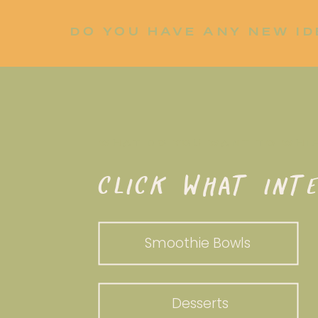
DO YOU HAVE ANY NEW ID
LET ME KNOW!
WHAT DO YOU WANT TO WHI
CLICK WHAT INTE
Smoothie Bowls
Desserts