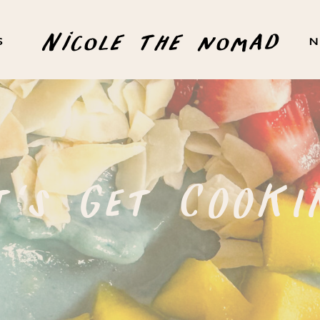
Nicole the nomad
S
N
t's Get COOKI