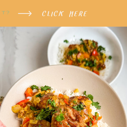
CLICK HERE
XT?