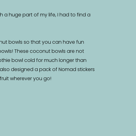
a huge part of my life, I had to find a
nut bowls so that you can have fun
bowls! These coconut bowls are not
othie bowl cold for much longer than
 also designed a pack of Nomad stickers
f fruit wherever you go!