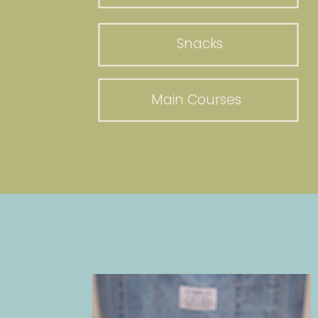
Snacks
Main Courses