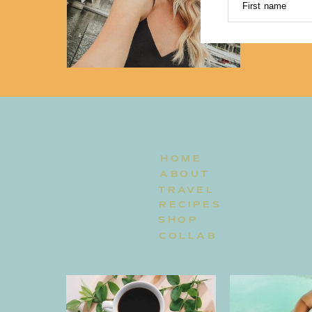
First name
HOME
ABOUT
TRAVEL
RECIPES
SHOP
COLLAB