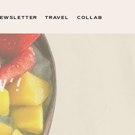
EWSLETTER
TRAVEL
COLLAB
N'!