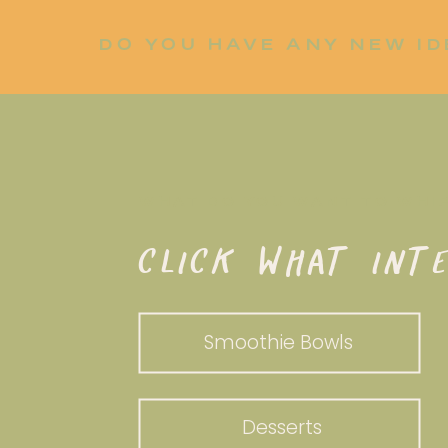
DO YOU HAVE ANY NEW ID
LET ME KNOW!
WHAT DO YOU WANT TO WHI
CLICK WHAT INTE
Smoothie Bowls
Desserts