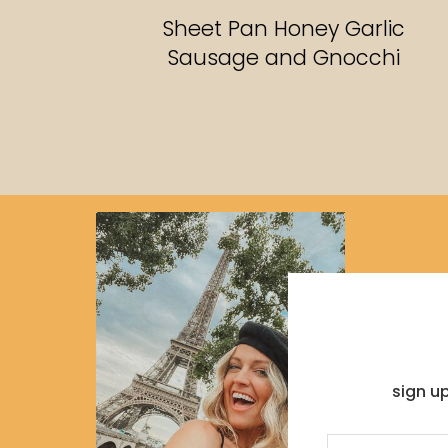
RECIPES
Sheet Pan Honey Garlic
Sausage and Gnocchi
sign u