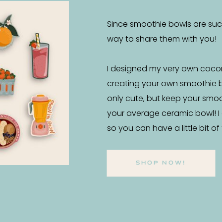
Since smoothie bowls are such 
way to share them with you!
I designed my very own coco
creating your own smoothie 
only cute, but keep your smo
your average ceramic bowl! I
so you can have a little bit o
SHOP NOW!