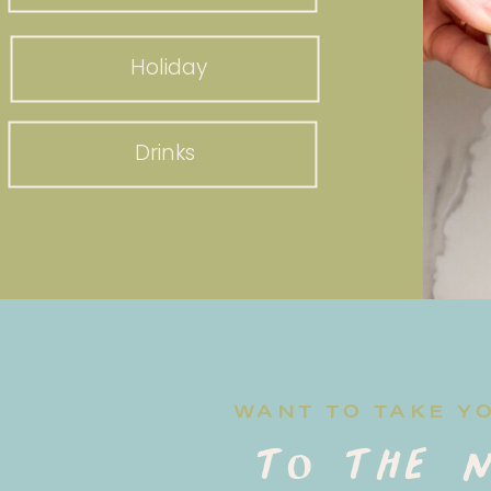
Holiday
Drinks
WANT TO TAKE Y
to the n