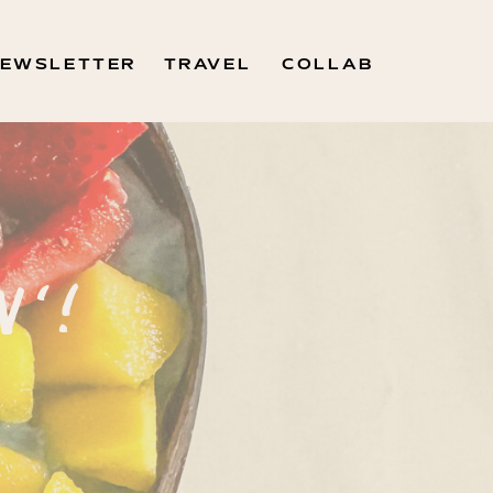
EWSLETTER
TRAVEL
COLLAB
N'!