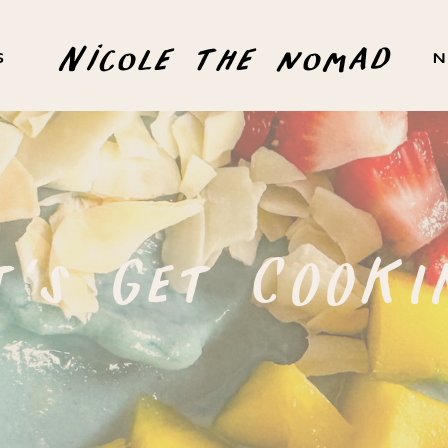
Nicole the nomad
S
N
t's Get COOKI