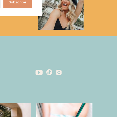
Subscribe