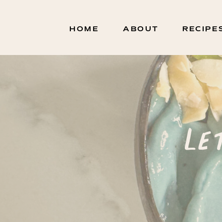
HOME
ABOUT
RECIPE
Le