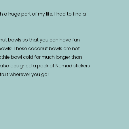
a huge part of my life, I had to find a
nut bowls so that you can have fun
bowls! These coconut bowls are not
othie bowl cold for much longer than
 also designed a pack of Nomad stickers
f fruit wherever you go!