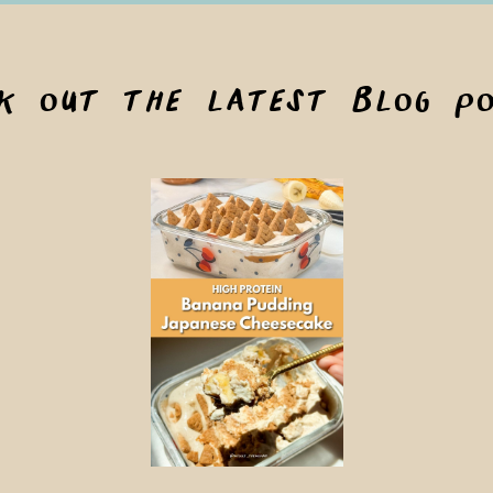
ck out the latest blog po