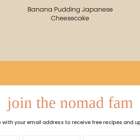
RECIPES
Banana Pudding Japanese
Cheesecake
join the nomad fam
p with your email address to receive free recipes and u