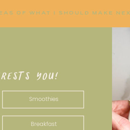
EAS OF WHAT I SHOULD MAKE NE
P UP?
RESTS YOU!
Smoothies
Breakfast