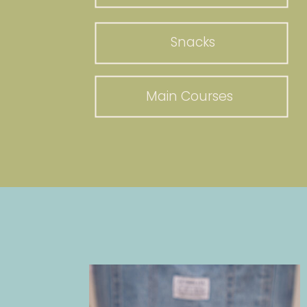
Snacks
Main Courses