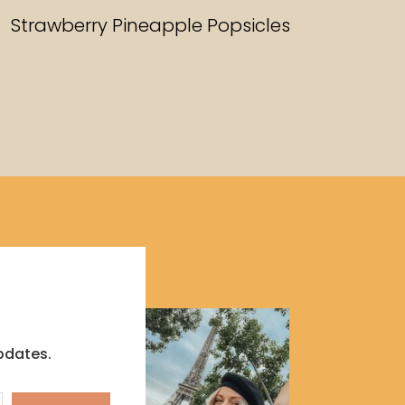
RECIPES
Strawberry Pineapple Popsicles
pdates.