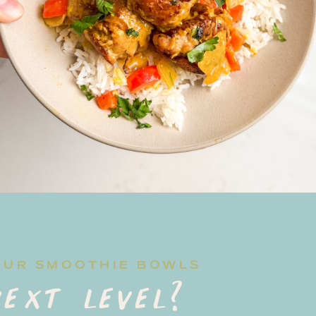
OUR SMOOTHIE BOWLS
ext level?