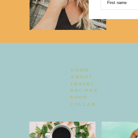
First name
HOME
ABOUT
TRAVEL
RECIPES
SHOP
COLLAB