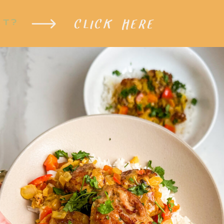
CLICK HERE
XT?