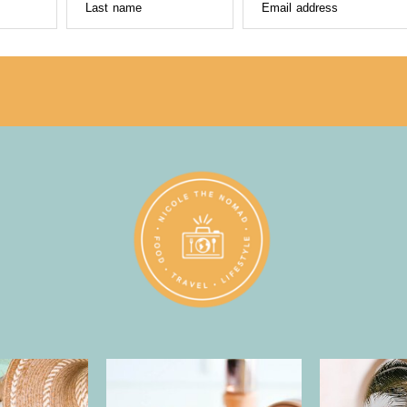
Last name
Email address