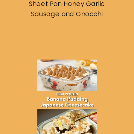
Sheet Pan Honey Garlic
Sausage and Gnocchi