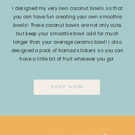
I designed my very own coconut bowls so that
you can have fun creating your own smoothie
bowls! These coconut bowls are not only cute,
but keep your smoothie bowl cold for much
longer than your average ceramic bowl! I also
designed a pack of Nomad stickers so you can
have a little bit of fruit wherever you go!
SHOP NOW!