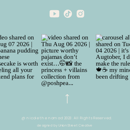
@ nicole the nomad 2023. All Rights Reserved.
designed by Union Street Creative