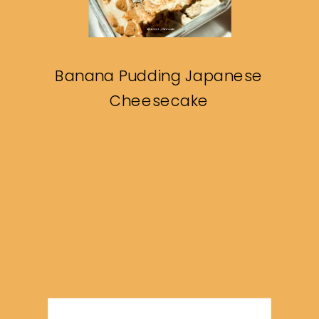
Banana Pudding Japanese
Cheesecake