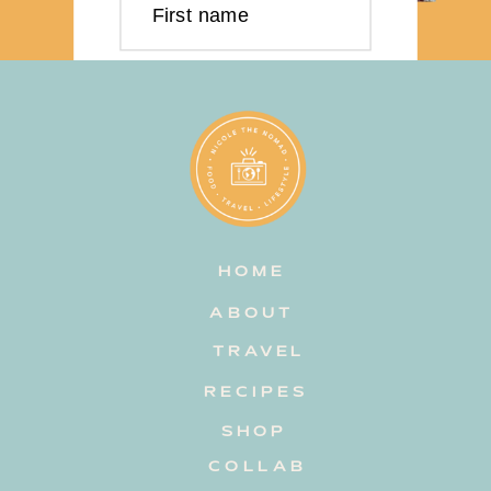
First name
Last name
Email address
HOME
Subscribe
ABOUT
TRAVEL
RECIPES
SHOP
COLLAB