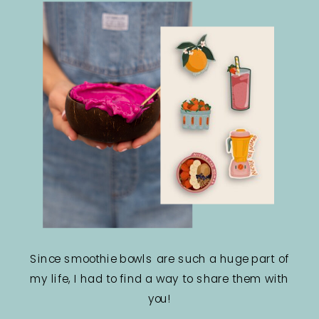
Since smoothie bowls are such a huge part of
my life, I had to find a way to share them with
you!