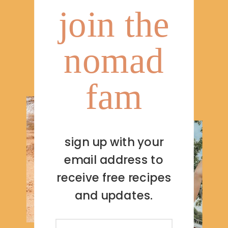
join the
nomad
fam
sign up with your
email address to
receive free recipes
and updates.