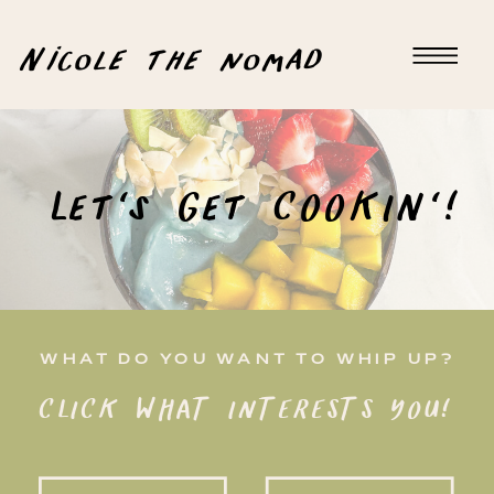
Nicole the nomad
Let's Get COOKIN'!
WHAT DO YOU WANT TO WHIP UP?
CLICK WHAT INTERESTS YOU!