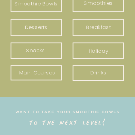
Smoothies
Smoothie Bowls
Desserts
Breakfast
Snacks
Holiday
Main Courses
Drinks
WANT TO TAKE YOUR SMOOTHIE BOWLS
to the next level?