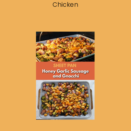
Chicken