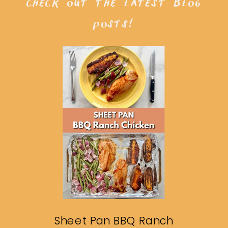
check out the latest blog
posts!
Sheet Pan BBQ Ranch