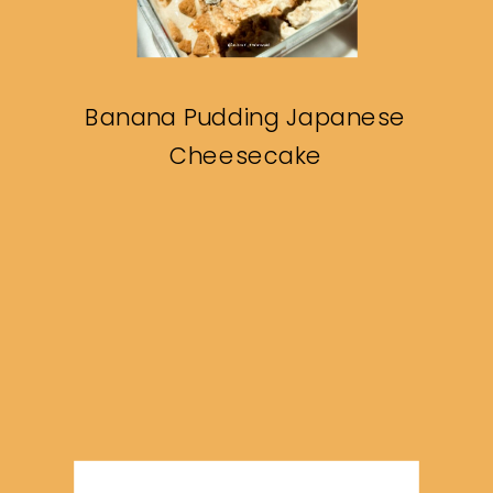
Banana Pudding Japanese
Cheesecake