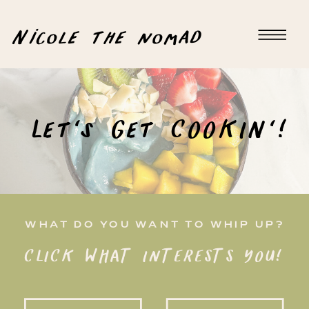
Nicole the nomad
Let's Get COOKIN'!
WHAT DO YOU WANT TO WHIP UP?
CLICK WHAT INTERESTS YOU!