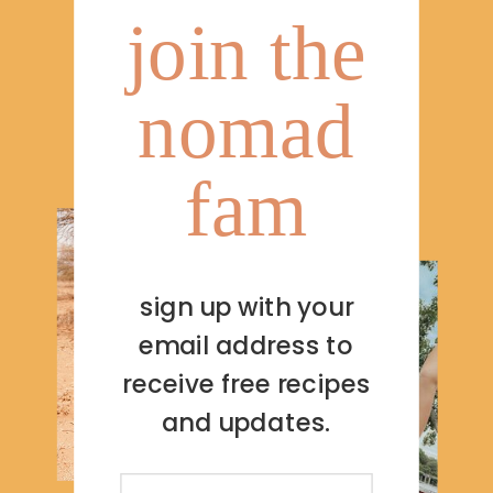
join the
nomad
fam
sign up with your
email address to
receive free recipes
and updates.