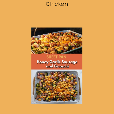
Chicken