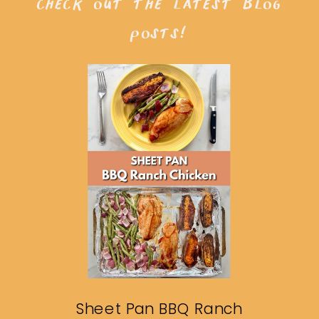
check out the latest blog
posts!
Sheet Pan BBQ Ranch