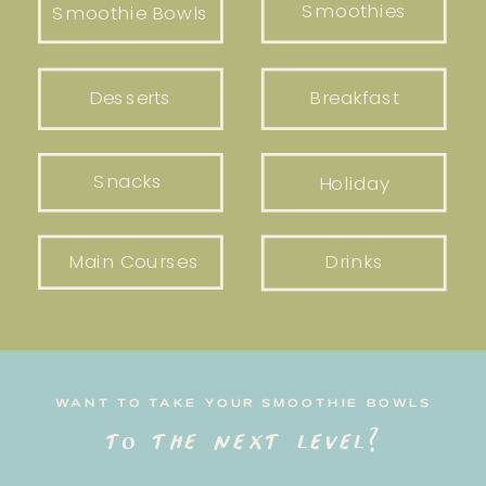
Smoothies
Smoothie Bowls
Desserts
Breakfast
Snacks
Holiday
Main Courses
Drinks
WANT TO TAKE YOUR SMOOTHIE BOWLS
to the next level?