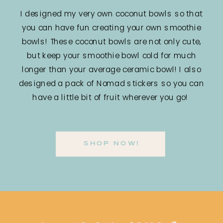
I designed my very own coconut bowls so that
you can have fun creating your own smoothie
bowls! These coconut bowls are not only cute,
but keep your smoothie bowl cold for much
longer than your average ceramic bowl! I also
designed a pack of Nomad stickers so you can
have a little bit of fruit wherever you go!
SHOP NOW!