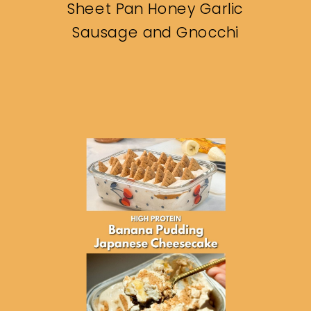
Sheet Pan Honey Garlic
Sausage and Gnocchi