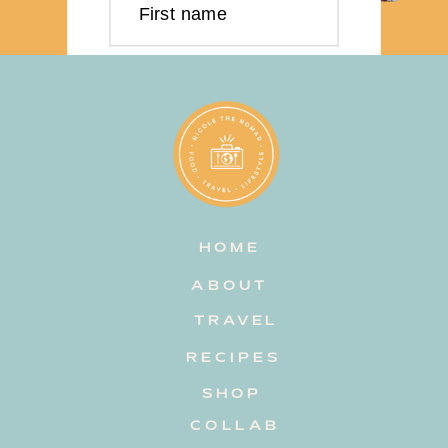
First name
Last name
Email address
HOME
Subscribe
ABOUT
TRAVEL
RECIPES
SHOP
COLLAB