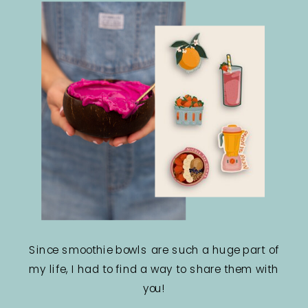
Since smoothie bowls are such a huge part of
my life, I had to find a way to share them with
you!