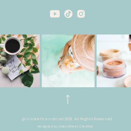
@ nicole the nomad 2023. All Rights Reserved.
designed by Union Street Creative