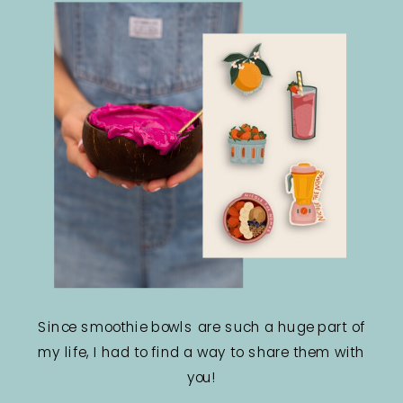
Since smoothie bowls are such a huge part of
my life, I had to find a way to share them with
you!