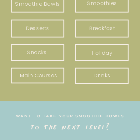
Smoothies
Smoothie Bowls
Desserts
Breakfast
Snacks
Holiday
Main Courses
Drinks
WANT TO TAKE YOUR SMOOTHIE BOWLS
to the next level?