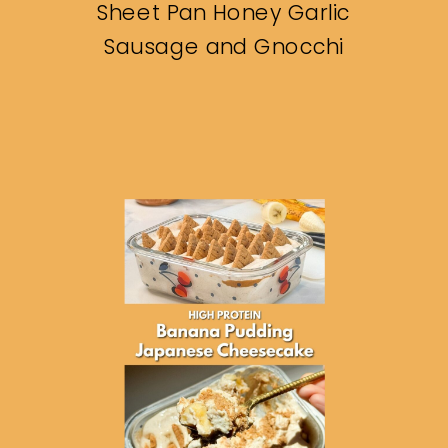
Sheet Pan Honey Garlic
Sausage and Gnocchi