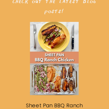
check out the latest blog
posts!
Sheet Pan BBQ Ranch