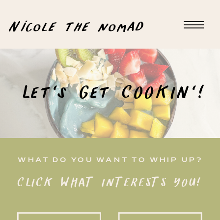
Nicole the nomad
Let's Get COOKIN'!
WHAT DO YOU WANT TO WHIP UP?
CLICK WHAT INTERESTS YOU!