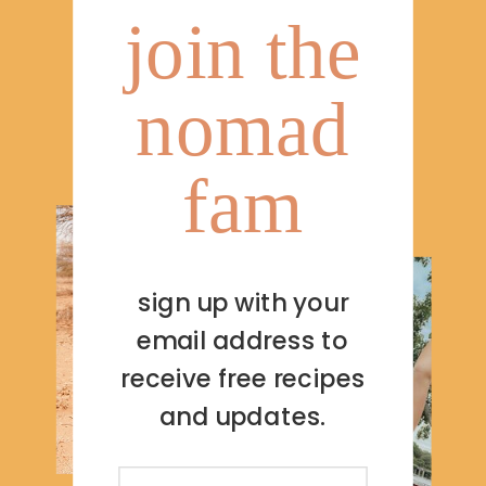
join the
nomad
fam
sign up with your
email address to
receive free recipes
and updates.