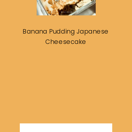
Banana Pudding Japanese
Cheesecake