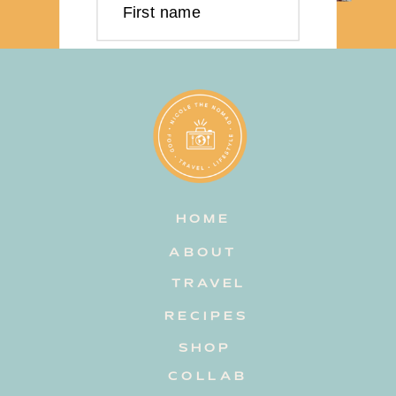
First name
Last name
Email address
HOME
Subscribe
ABOUT
TRAVEL
RECIPES
SHOP
COLLAB