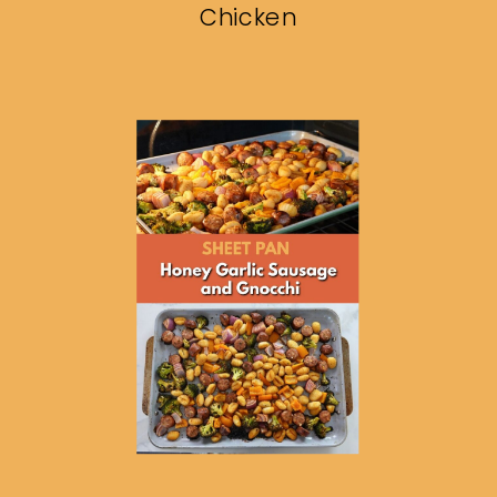
Chicken