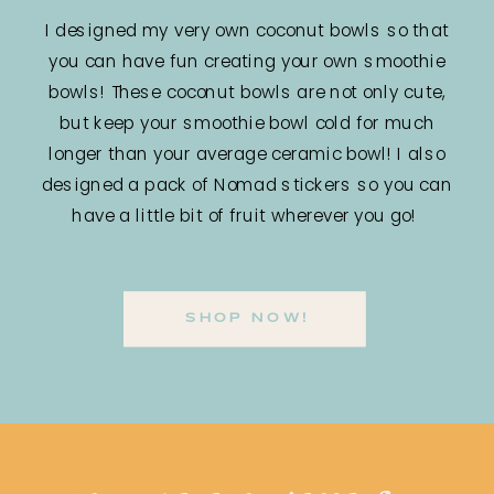
I designed my very own coconut bowls so that
you can have fun creating your own smoothie
bowls! These coconut bowls are not only cute,
but keep your smoothie bowl cold for much
longer than your average ceramic bowl! I also
designed a pack of Nomad stickers so you can
have a little bit of fruit wherever you go!
SHOP NOW!