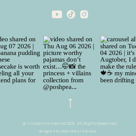
@ nicole the nomad 2023. All Rights Reserved.
designed by Union Street Creative