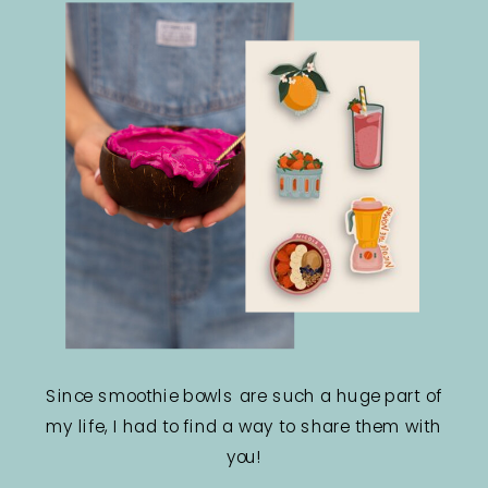
Since smoothie bowls are such a huge part of
my life, I had to find a way to share them with
you!