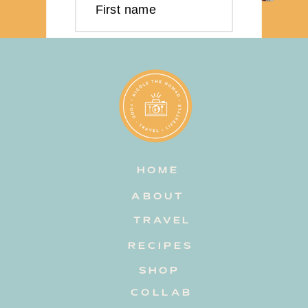
First name
Last name
Email address
HOME
Subscribe
ABOUT
TRAVEL
RECIPES
SHOP
COLLAB