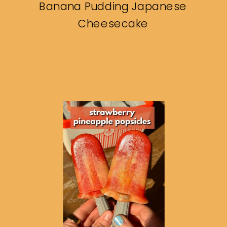
Banana Pudding Japanese
Cheesecake