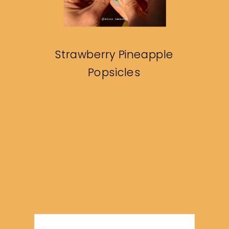
Strawberry Pineapple
Popsicles