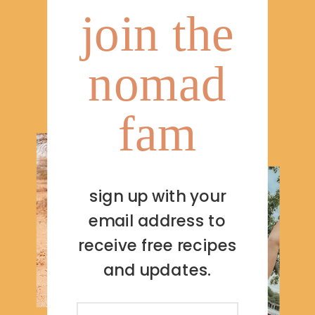
join the
nomad
fam
sign up with your
email address to
receive free recipes
and updates.