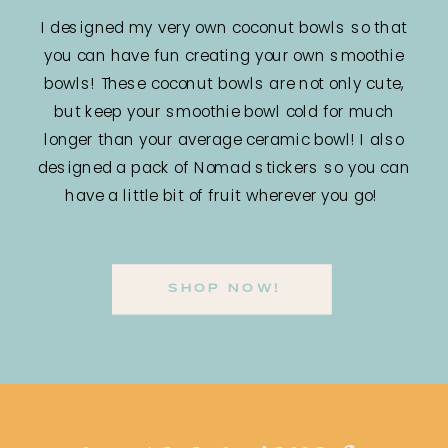
I designed my very own coconut bowls so that
you can have fun creating your own smoothie
bowls! These coconut bowls are not only cute,
but keep your smoothie bowl cold for much
longer than your average ceramic bowl! I also
designed a pack of Nomad stickers so you can
have a little bit of fruit wherever you go!
SHOP NOW!