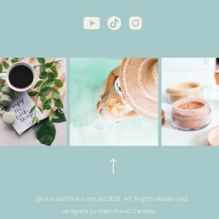
@ nicole the nomad 2023. All Rights Reserved.
designed by Union Street Creative