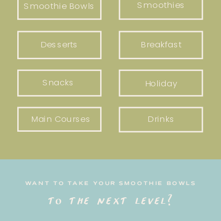
Smoothies
Smoothie Bowls
Desserts
Breakfast
Snacks
Holiday
Main Courses
Drinks
WANT TO TAKE YOUR SMOOTHIE BOWLS
to the next level?