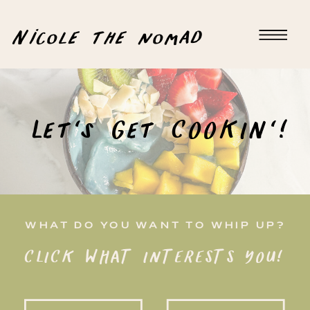
Nicole the nomad
Let's Get COOKIN'!
WHAT DO YOU WANT TO WHIP UP?
CLICK WHAT INTERESTS YOU!