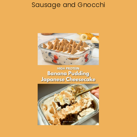
Sausage and Gnocchi