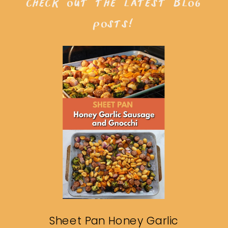
check out the latest blog
posts!
Sheet Pan Honey Garlic