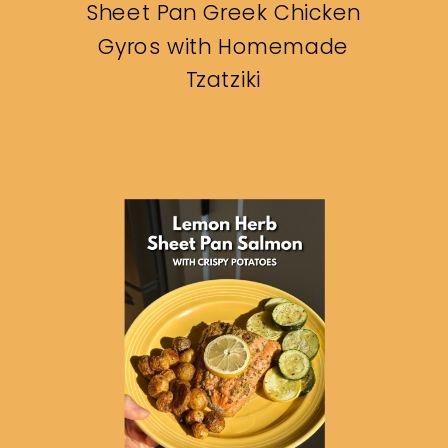
Sheet Pan Greek Chicken
Gyros with Homemade
Tzatziki