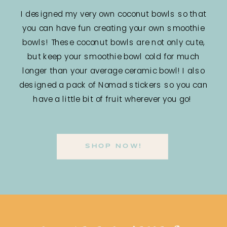
I designed my very own coconut bowls so that
you can have fun creating your own smoothie
bowls! These coconut bowls are not only cute,
but keep your smoothie bowl cold for much
longer than your average ceramic bowl! I also
designed a pack of Nomad stickers so you can
have a little bit of fruit wherever you go!
SHOP NOW!