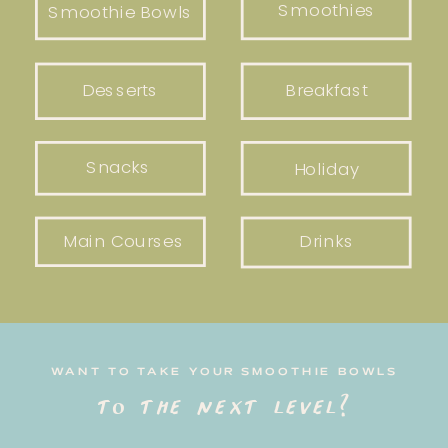
Smoothies
Smoothie Bowls
Desserts
Breakfast
Snacks
Holiday
Main Courses
Drinks
WANT TO TAKE YOUR SMOOTHIE BOWLS
to the next level?