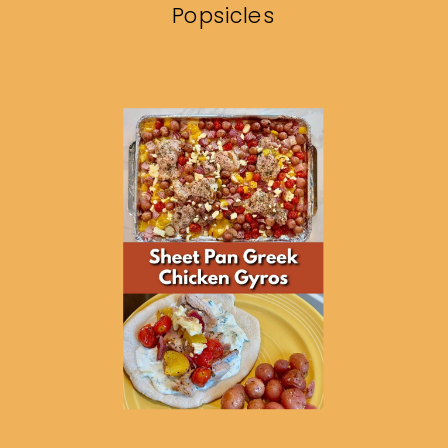
Popsicles