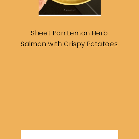
Sheet Pan Lemon Herb
Salmon with Crispy Potatoes