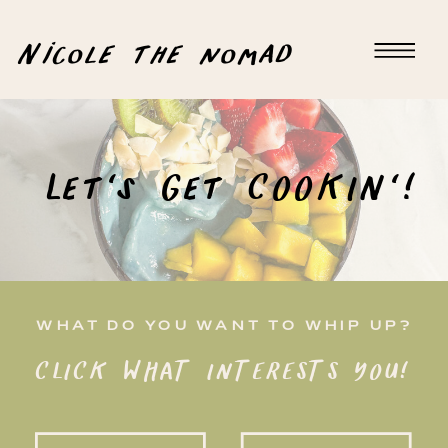
Nicole the nomad
Let's Get COOKIN'!
WHAT DO YOU WANT TO WHIP UP?
CLICK WHAT INTERESTS YOU!