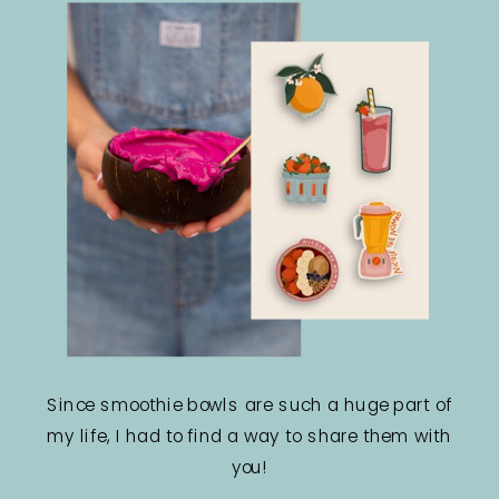
Since smoothie bowls are such a huge part of
my life, I had to find a way to share them with
you!