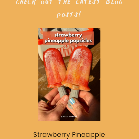
check out the latest blog
posts!
Strawberry Pineapple