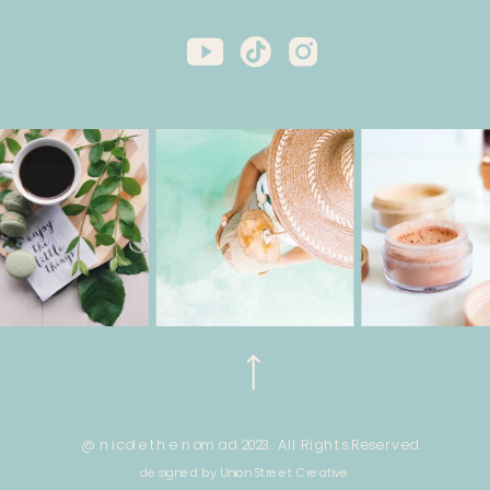
@ nicole the nomad 2023. All Rights Reserved.
designed by Union Street Creative