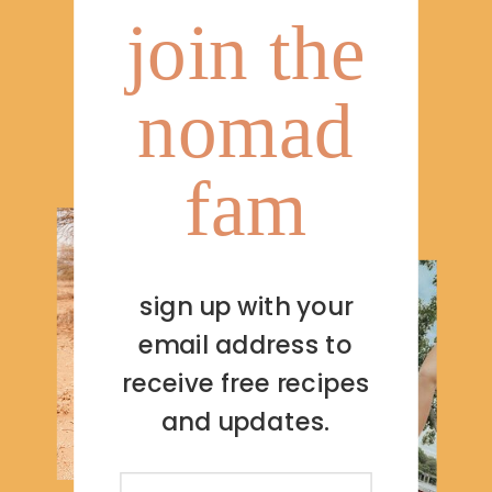
join the
nomad
fam
sign up with your
email address to
receive free recipes
and updates.