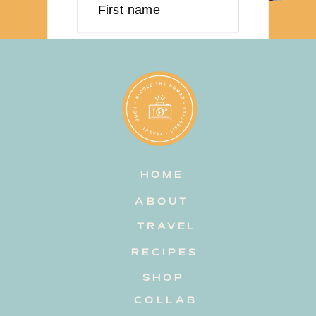
First name
Last name
Email address
HOME
Subscribe
ABOUT
TRAVEL
RECIPES
SHOP
COLLAB