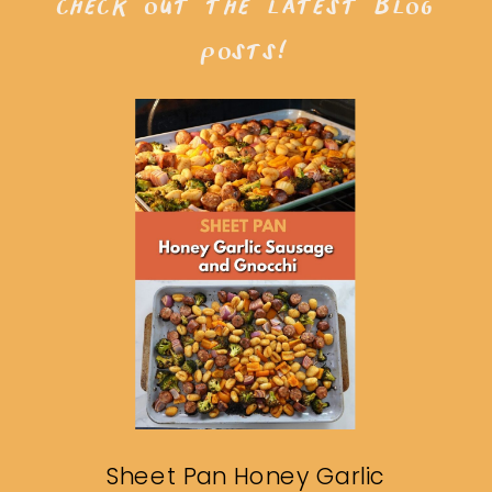
check out the latest blog
posts!
Sheet Pan Honey Garlic