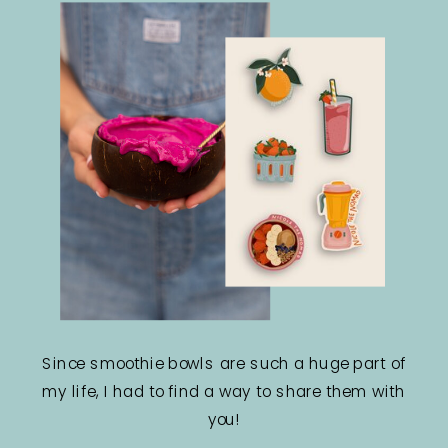
Since smoothie bowls are such a huge part of
my life, I had to find a way to share them with
you!