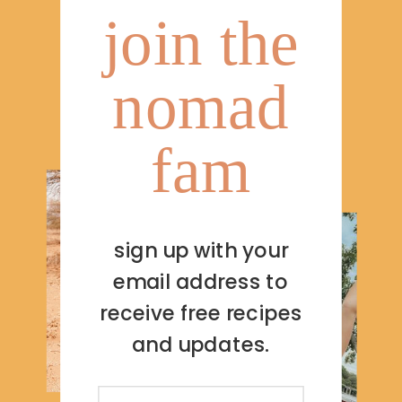
join the
nomad
fam
sign up with your
email address to
receive free recipes
and updates.