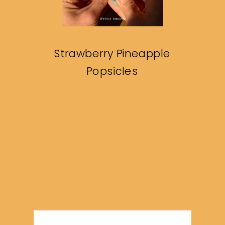
Strawberry Pineapple
Popsicles