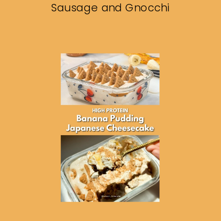
Sausage and Gnocchi