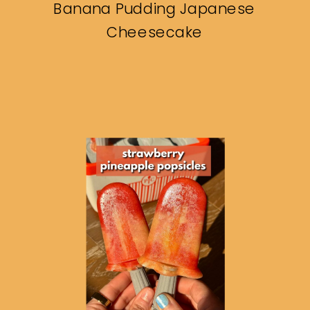
Banana Pudding Japanese
Cheesecake