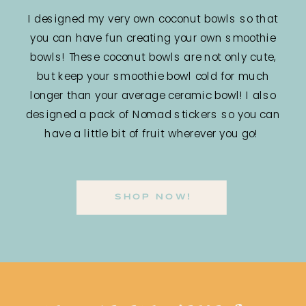
I designed my very own coconut bowls so that
you can have fun creating your own smoothie
bowls! These coconut bowls are not only cute,
but keep your smoothie bowl cold for much
longer than your average ceramic bowl! I also
designed a pack of Nomad stickers so you can
have a little bit of fruit wherever you go!
SHOP NOW!