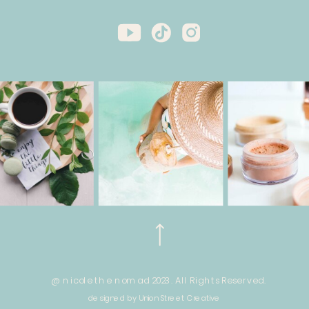
@ nicole the nomad 2023. All Rights Reserved.
designed by Union Street Creative