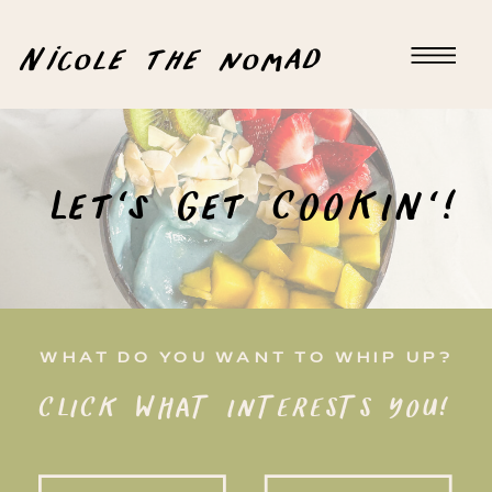
Nicole the nomad
Let's Get COOKIN'!
WHAT DO YOU WANT TO WHIP UP?
CLICK WHAT INTERESTS YOU!