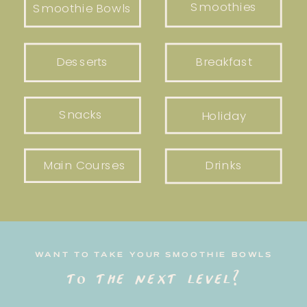
Smoothies
Smoothie Bowls
Desserts
Breakfast
Snacks
Holiday
Main Courses
Drinks
WANT TO TAKE YOUR SMOOTHIE BOWLS
to the next level?