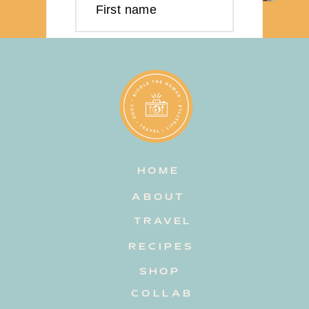
First name
Last name
Email address
HOME
Subscribe
ABOUT
TRAVEL
RECIPES
SHOP
COLLAB