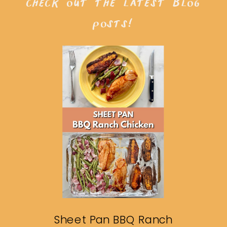
check out the latest blog
posts!
Sheet Pan BBQ Ranch