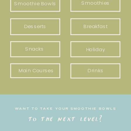
Smoothies
Smoothie Bowls
Desserts
Breakfast
Snacks
Holiday
Main Courses
Drinks
WANT TO TAKE YOUR SMOOTHIE BOWLS
to the next level?