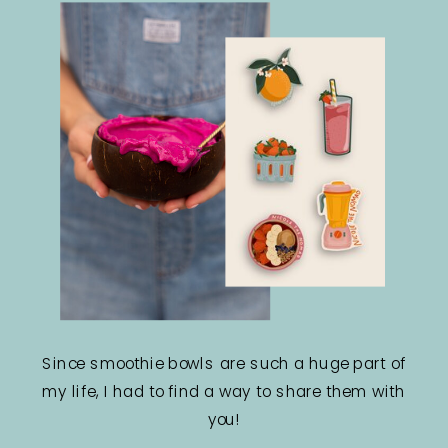
Since smoothie bowls are such a huge part of
my life, I had to find a way to share them with
you!