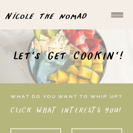
Nicole the nomad
Let's Get COOKIN'!
WHAT DO YOU WANT TO WHIP UP?
CLICK WHAT INTERESTS YOU!