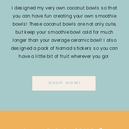
I designed my very own coconut bowls so that
you can have fun creating your own smoothie
bowls! These coconut bowls are not only cute,
but keep your smoothie bowl cold for much
longer than your average ceramic bowl! I also
designed a pack of Nomad stickers so you can
have a little bit of fruit wherever you go!
SHOP NOW!