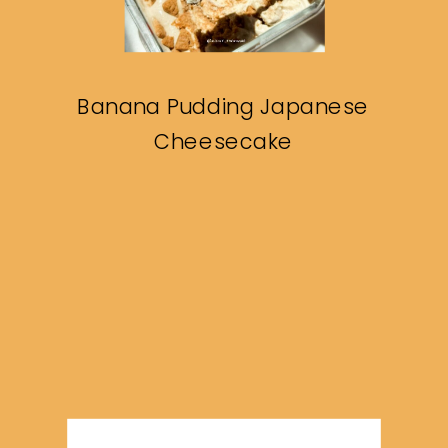
Banana Pudding Japanese
Cheesecake