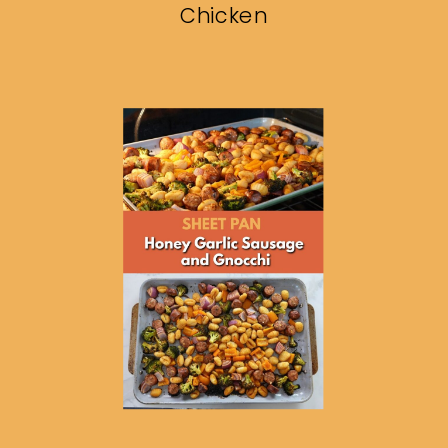
Chicken