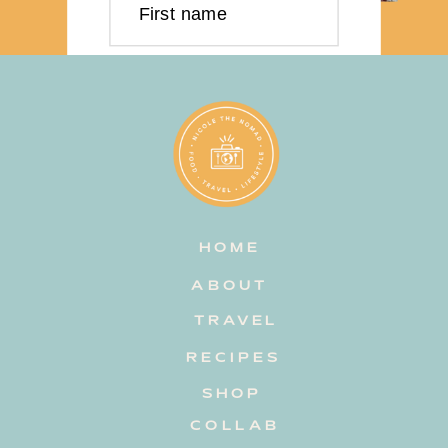
First name
Last name
Email address
HOME
Subscribe
ABOUT
TRAVEL
RECIPES
SHOP
COLLAB