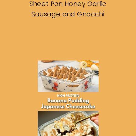
Sheet Pan Honey Garlic
Sausage and Gnocchi