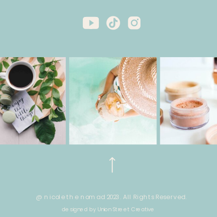
@ nicole the nomad 2023. All Rights Reserved.
designed by Union Street Creative