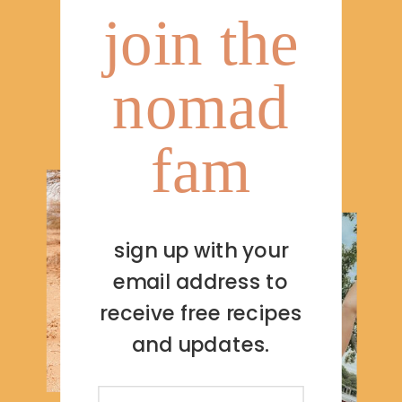
join the
nomad
fam
sign up with your
email address to
receive free recipes
and updates.