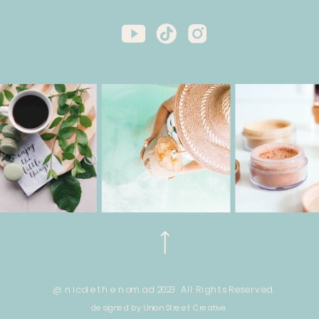
@ nicole the nomad 2023. All Rights Reserved.
designed by Union Street Creative