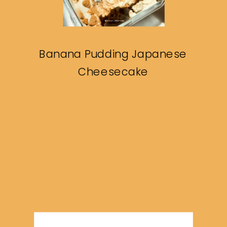
Banana Pudding Japanese
Cheesecake