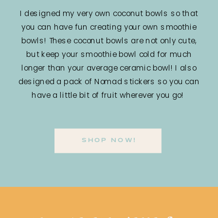
I designed my very own coconut bowls so that
you can have fun creating your own smoothie
bowls! These coconut bowls are not only cute,
but keep your smoothie bowl cold for much
longer than your average ceramic bowl! I also
designed a pack of Nomad stickers so you can
have a little bit of fruit wherever you go!
SHOP NOW!