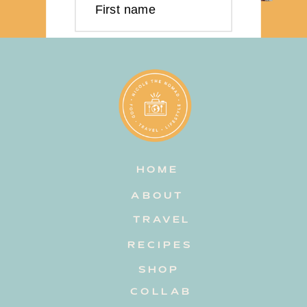
First name
Last name
Email address
HOME
Subscribe
ABOUT
TRAVEL
RECIPES
SHOP
COLLAB