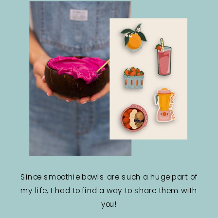
Since smoothie bowls are such a huge part of
my life, I had to find a way to share them with
you!