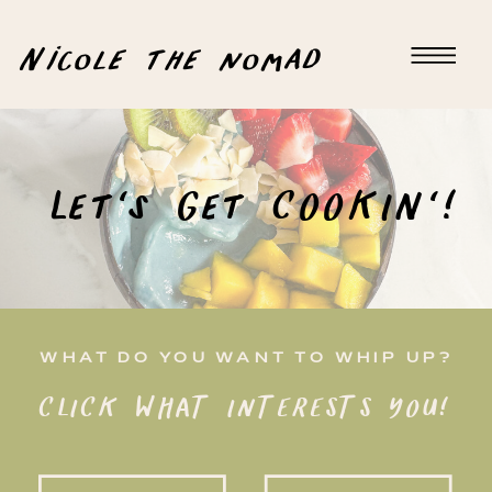
Nicole the nomad
Let's Get COOKIN'!
WHAT DO YOU WANT TO WHIP UP?
CLICK WHAT INTERESTS YOU!