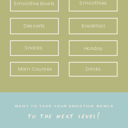
Smoothies
Smoothie Bowls
Desserts
Breakfast
Snacks
Holiday
Main Courses
Drinks
WANT TO TAKE YOUR SMOOTHIE BOWLS
to the next level?