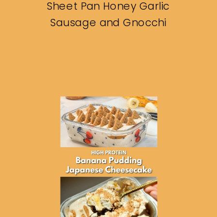
Sheet Pan Honey Garlic
Sausage and Gnocchi