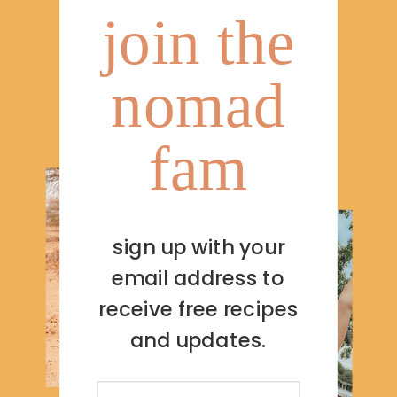
join the
nomad
fam
sign up with your
email address to
receive free recipes
and updates.