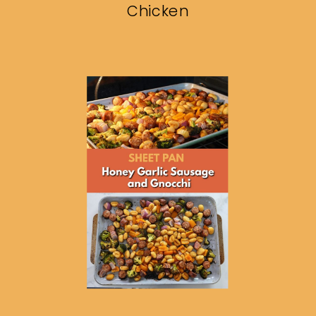
Chicken