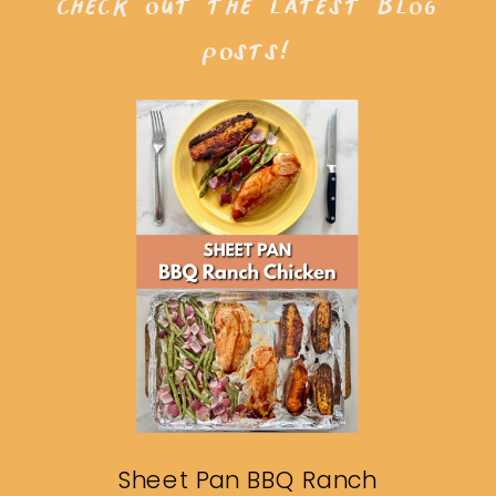
check out the latest blog
posts!
Sheet Pan BBQ Ranch