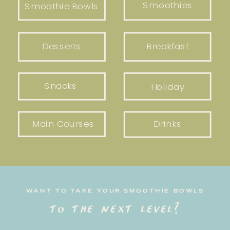
Smoothies
Smoothie Bowls
Desserts
Breakfast
Snacks
Holiday
Main Courses
Drinks
WANT TO TAKE YOUR SMOOTHIE BOWLS
to the next level?