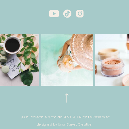
@ nicole the nomad 2023. All Rights Reserved.
designed by Union Street Creative