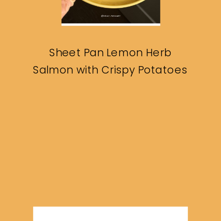
Sheet Pan Lemon Herb
Salmon with Crispy Potatoes