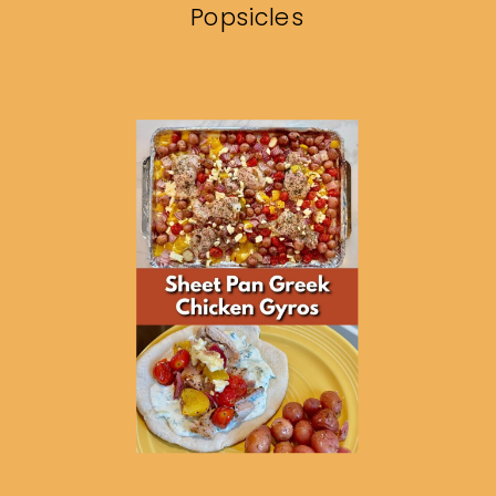
Popsicles