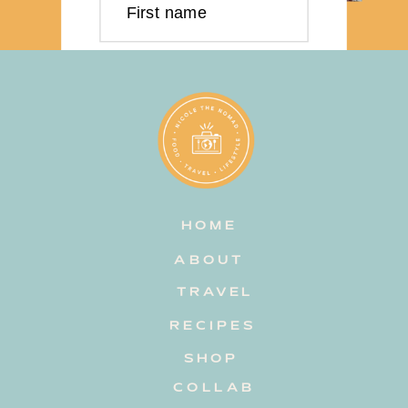
First name
Last name
Email address
HOME
Subscribe
ABOUT
TRAVEL
RECIPES
SHOP
COLLAB