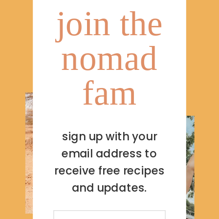
join the
nomad
fam
sign up with your
email address to
receive free recipes
and updates.