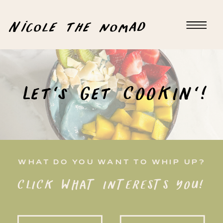
Nicole the nomad
Let's Get COOKIN'!
WHAT DO YOU WANT TO WHIP UP?
CLICK WHAT INTERESTS YOU!