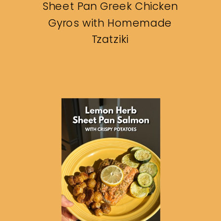
Sheet Pan Greek Chicken
Gyros with Homemade
Tzatziki