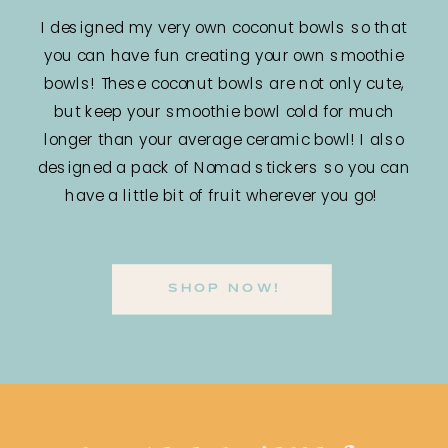
I designed my very own coconut bowls so that
you can have fun creating your own smoothie
bowls! These coconut bowls are not only cute,
but keep your smoothie bowl cold for much
longer than your average ceramic bowl! I also
designed a pack of Nomad stickers so you can
have a little bit of fruit wherever you go!
SHOP NOW!