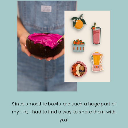
Since smoothie bowls are such a huge part of
my life, I had to find a way to share them with
you!