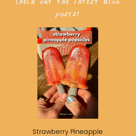
check out the latest blog
posts!
Strawberry Pineapple