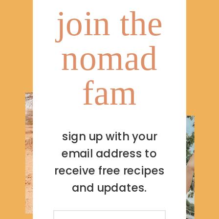
join the
nomad
fam
sign up with your
email address to
receive free recipes
and updates.