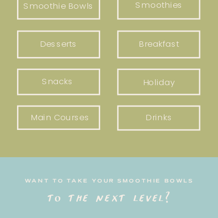
Smoothies
Smoothie Bowls
Desserts
Breakfast
Snacks
Holiday
Main Courses
Drinks
WANT TO TAKE YOUR SMOOTHIE BOWLS
to the next level?