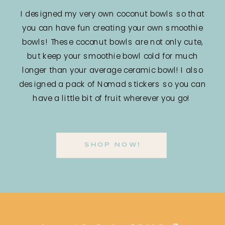
I designed my very own coconut bowls so that
you can have fun creating your own smoothie
bowls! These coconut bowls are not only cute,
but keep your smoothie bowl cold for much
longer than your average ceramic bowl! I also
designed a pack of Nomad stickers so you can
have a little bit of fruit wherever you go!
SHOP NOW!