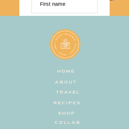
First name
Last name
Email address
HOME
Subscribe
ABOUT
TRAVEL
RECIPES
SHOP
COLLAB