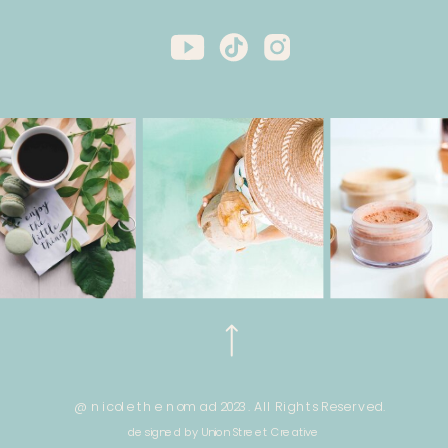
@ nicole the nomad 2023. All Rights Reserved.
designed by Union Street Creative