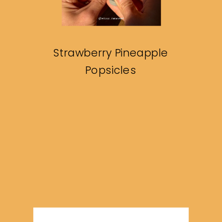
Strawberry Pineapple
Popsicles