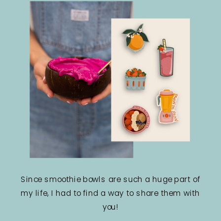
Since smoothie bowls are such a huge part of
my life, I had to find a way to share them with
you!