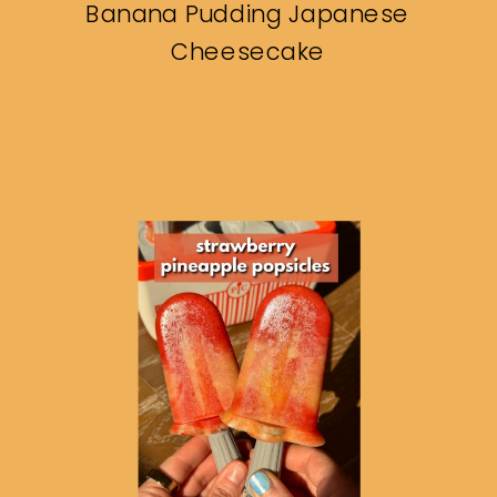
Banana Pudding Japanese
Cheesecake