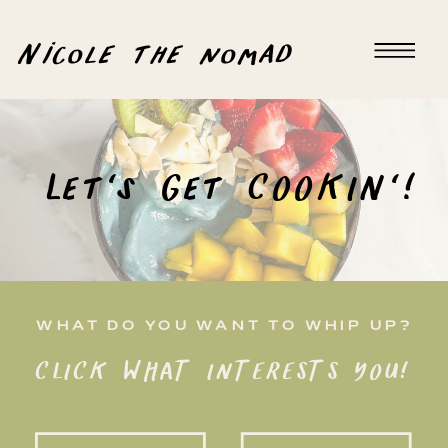
Nicole the nomad
Let's Get COOKIN'!
WHAT DO YOU WANT TO WHIP UP?
CLICK WHAT INTERESTS YOU!