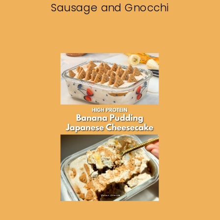
Sausage and Gnocchi