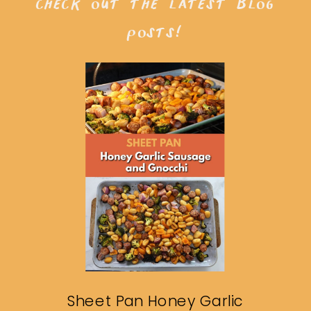
check out the latest blog
posts!
Sheet Pan Honey Garlic