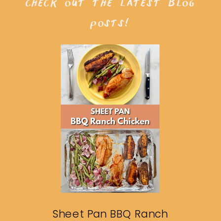
check out the latest blog
posts!
Sheet Pan BBQ Ranch