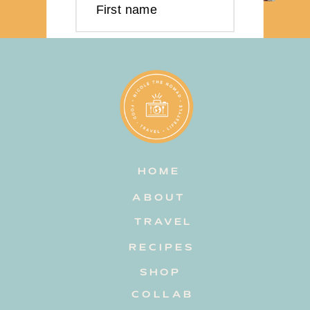
First name
Last name
Email address
HOME
Subscribe
ABOUT
TRAVEL
RECIPES
SHOP
COLLAB