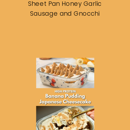
Sheet Pan Honey Garlic
Sausage and Gnocchi