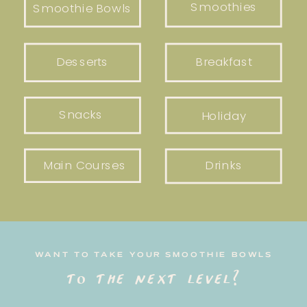
Smoothies
Smoothie Bowls
Desserts
Breakfast
Snacks
Holiday
Main Courses
Drinks
WANT TO TAKE YOUR SMOOTHIE BOWLS
to the next level?