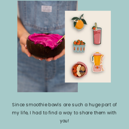
Since smoothie bowls are such a huge part of
my life, I had to find a way to share them with
you!