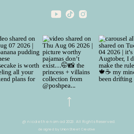
@ nicole the nomad 2023. All Rights Reserved.
designed by Union Street Creative