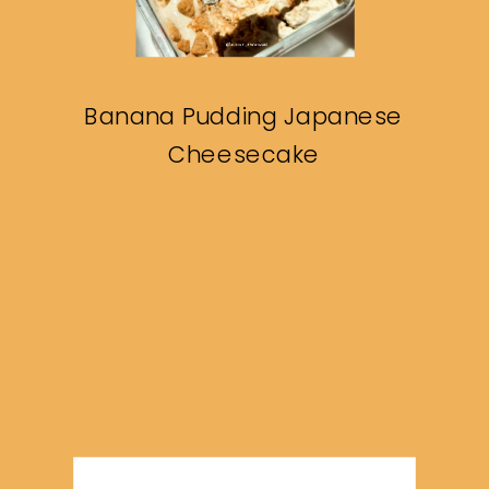
Banana Pudding Japanese
Cheesecake