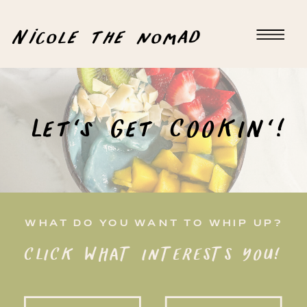
Nicole the nomad
Let's Get COOKIN'!
WHAT DO YOU WANT TO WHIP UP?
CLICK WHAT INTERESTS YOU!