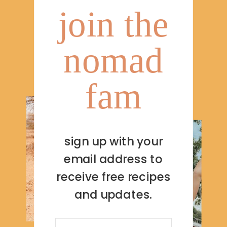
join the
nomad
fam
sign up with your
email address to
receive free recipes
and updates.