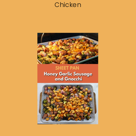
Chicken