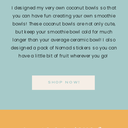
I designed my very own coconut bowls so that
you can have fun creating your own smoothie
bowls! These coconut bowls are not only cute,
but keep your smoothie bowl cold for much
longer than your average ceramic bowl! I also
designed a pack of Nomad stickers so you can
have a little bit of fruit wherever you go!
SHOP NOW!