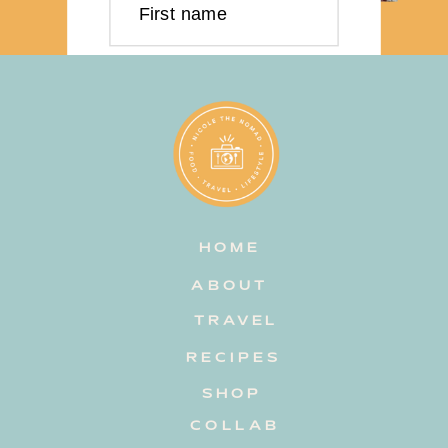
First name
Last name
Email address
HOME
Subscribe
ABOUT
TRAVEL
RECIPES
SHOP
COLLAB