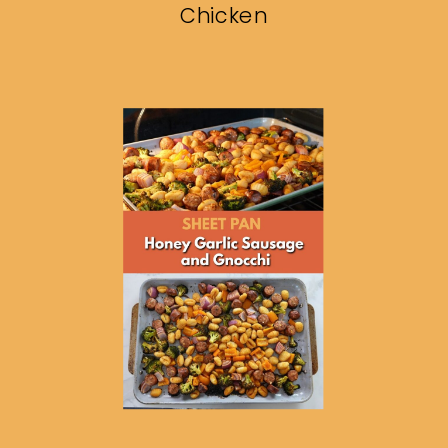
Chicken