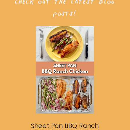
check out the latest blog
posts!
Sheet Pan BBQ Ranch