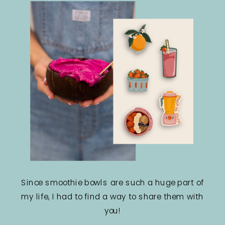
Since smoothie bowls are such a huge part of
my life, I had to find a way to share them with
you!