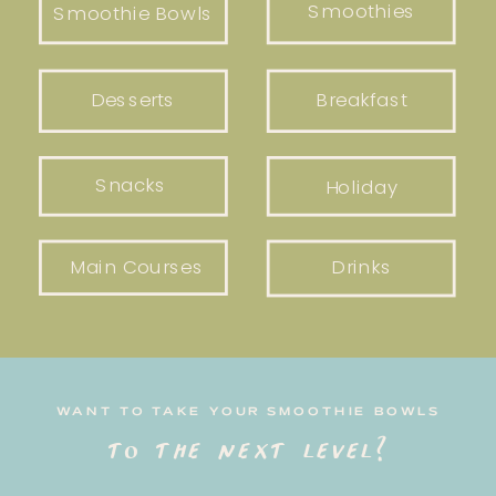
Smoothies
Smoothie Bowls
Desserts
Breakfast
Snacks
Holiday
Main Courses
Drinks
WANT TO TAKE YOUR SMOOTHIE BOWLS
to the next level?