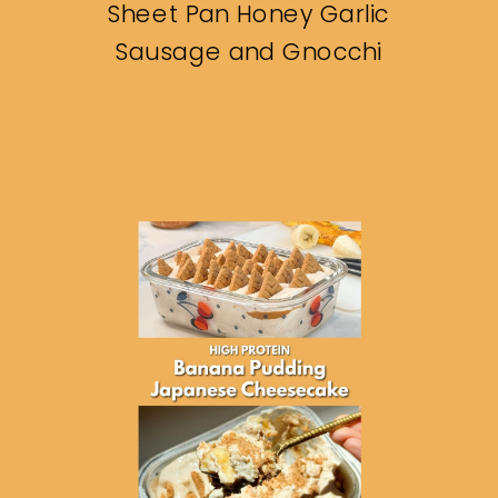
Sheet Pan Honey Garlic
Sausage and Gnocchi