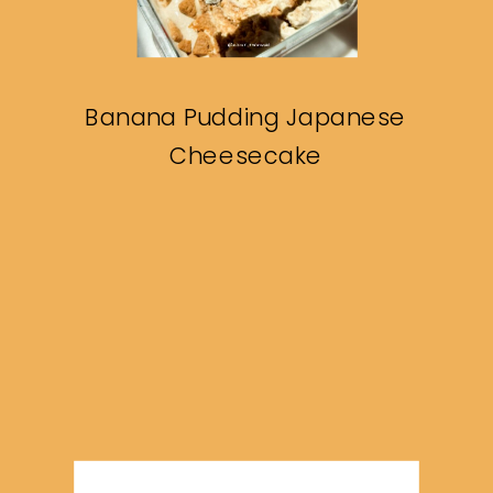
Banana Pudding Japanese
Cheesecake