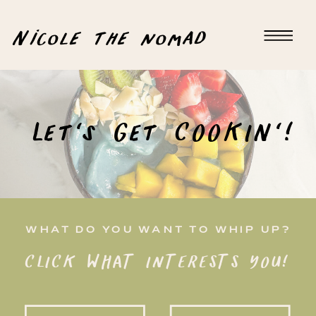
Nicole the nomad
Let's Get COOKIN'!
WHAT DO YOU WANT TO WHIP UP?
CLICK WHAT INTERESTS YOU!