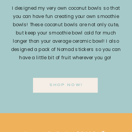
I designed my very own coconut bowls so that
you can have fun creating your own smoothie
bowls! These coconut bowls are not only cute,
but keep your smoothie bowl cold for much
longer than your average ceramic bowl! I also
designed a pack of Nomad stickers so you can
have a little bit of fruit wherever you go!
SHOP NOW!