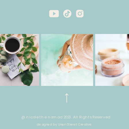
@ nicole the nomad 2023. All Rights Reserved.
designed by Union Street Creative