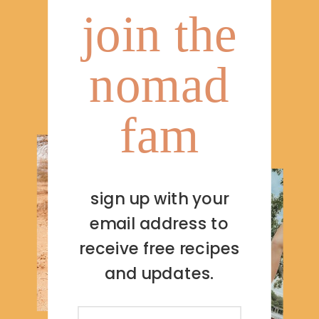
join the
nomad
fam
sign up with your
email address to
receive free recipes
and updates.